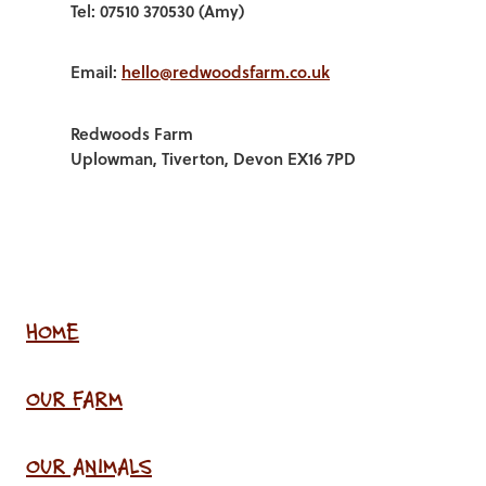
Tel: 07510 370530 (Amy)
Email:
hello@redwoodsfarm.co.uk
Redwoods Farm
Uplowman, Tiverton, Devon EX16 7PD
HOME
OUR FARM
OUR ANIMALS