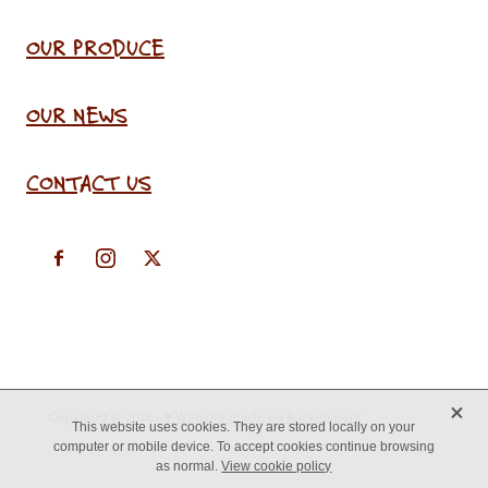
OUR PRODUCE
OUR NEWS
CONTACT US
X
Copyright © 2026 -
♥ Website made on Rocketspark
This website uses cookies. They are stored locally on your
computer or mobile device. To accept cookies continue browsing
as normal.
View cookie policy