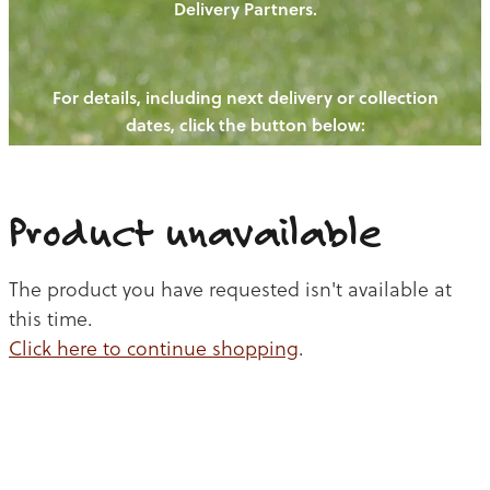
Delivery Partners.
PIGS
OUR NEWS
NEW! - REDWOODS FIBRE
CHICKENS
For details, including next delivery or collection
WAYS TO BUY
CONTACT US
dates, click the button below:
BLOGS
CATTLE
EGGS
THE REDWOODS ROUNDUP
SHEEP
Ways to buy
Shop
LAMB
Product unavailable
PORK
The product you have requested isn't available at
CHICKEN
this time.
Click here to continue shopping
.
BEEF