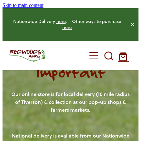
Skip to main content
Nationwide Delivery
here
. Other ways to purchase
here
Important
HOME
OUR FARM
Our online store is for local delivery (10 mile radius
of Tiverton) & collection at our pop-up shops &
farmers markets.
OUR ANIMALS
OUR PRODUCE
National delivery is available from our Nationwide
HENS