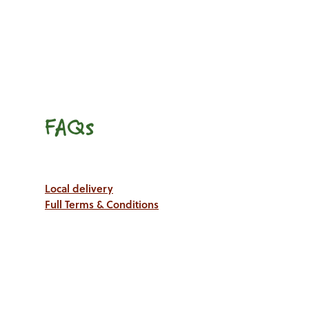
FAQs
Local delivery
Full Terms & Conditions