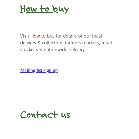
How to b
uy
Visit
How to buy
for details of our local
delivery & collection, farmers markets, retail
stockists & nationwide delivery.
Mailing list sign up
Contact us