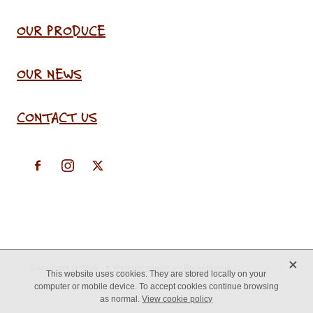
OUR PRODUCE
OUR NEWS
CONTACT US
X
Copyright © 2026 -
♥ Website made on Rocketspark
This website uses cookies. They are stored locally on your
computer or mobile device. To accept cookies continue browsing
as normal.
View cookie policy