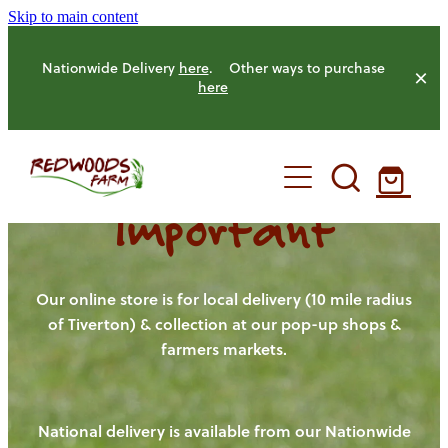
Skip to main content
Nationwide Delivery
here
. Other ways to purchase
here
Important
HOME
OUR FARM
Our online store is for local delivery (10 mile radius
of Tiverton) & collection at our pop-up shops &
farmers markets.
OUR ANIMALS
OUR PRODUCE
National delivery is available from our Nationwide
HENS