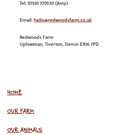
Tel: 07510 370530 (Amy)
Email:
hello@redwoodsfarm.co.uk
Redwoods Farm
Uplowman, Tiverton, Devon EX16 7PD
HOME
OUR FARM
OUR ANIMALS