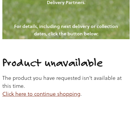
Delivery Partners.
PIGS
OUR NEWS
NEW! - REDWOODS FIBRE
CHICKENS
For details, including next delivery or collection
WAYS TO BUY
CONTACT US
dates, click the button below:
BLOGS
CATTLE
EGGS
THE REDWOODS ROUNDUP
SHEEP
Ways to buy
Shop
LAMB
Product unavailable
PORK
The product you have requested isn't available at
CHICKEN
this time.
Click here to continue shopping
.
BEEF