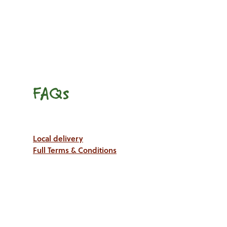
FAQs
Local delivery
Full Terms & Conditions