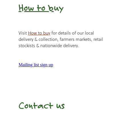
How to b
uy
Visit
How to buy
for details of our local
delivery & collection, farmers markets, retail
stockists & nationwide delivery.
Mailing list sign up
Contact us