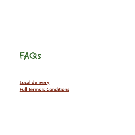
FAQs
Local delivery
Full Terms & Conditions