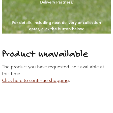
Delivery Partners.
PIGS
OUR NEWS
NEW! - REDWOODS FIBRE
CHICKENS
For details, including next delivery or collection
WAYS TO BUY
CONTACT US
dates, click the button below:
BLOGS
CATTLE
EGGS
THE REDWOODS ROUNDUP
SHEEP
Ways to buy
Shop
LAMB
Product unavailable
PORK
The product you have requested isn't available at
CHICKEN
this time.
Click here to continue shopping
.
BEEF