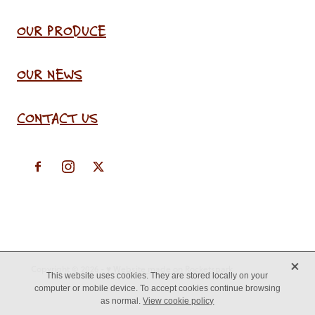
OUR PRODUCE
OUR NEWS
CONTACT US
X
Copyright © 2026 -
♥ Website made on Rocketspark
This website uses cookies. They are stored locally on your
computer or mobile device. To accept cookies continue browsing
as normal.
View cookie policy