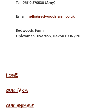
Tel: 07510 370530 (Amy)
Email:
hello@redwoodsfarm.co.uk
Redwoods Farm
Uplowman, Tiverton, Devon EX16 7PD
HOME
OUR FARM
OUR ANIMALS