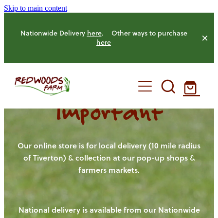
Skip to main content
Nationwide Delivery
here
. Other ways to purchase
here
Important
HOME
OUR FARM
Our online store is for local delivery (10 mile radius
of Tiverton) & collection at our pop-up shops &
farmers markets.
OUR ANIMALS
OUR PRODUCE
National delivery is available from our Nationwide
HENS