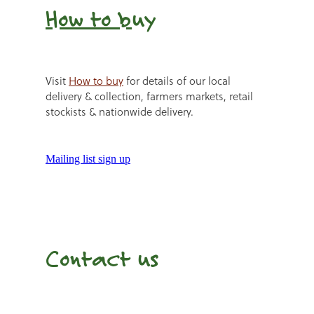
How to b
uy
Visit
How to buy
for details of our local
delivery & collection, farmers markets, retail
stockists & nationwide delivery.
Mailing list sign up
Contact us