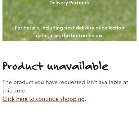
Delivery Partners.
PIGS
OUR NEWS
NEW! - REDWOODS FIBRE
CHICKENS
For details, including next delivery or collection
WAYS TO BUY
CONTACT US
dates, click the button below:
BLOGS
CATTLE
EGGS
THE REDWOODS ROUNDUP
SHEEP
Ways to buy
Shop
LAMB
Product unavailable
PORK
The product you have requested isn't available at
CHICKEN
this time.
Click here to continue shopping
.
BEEF