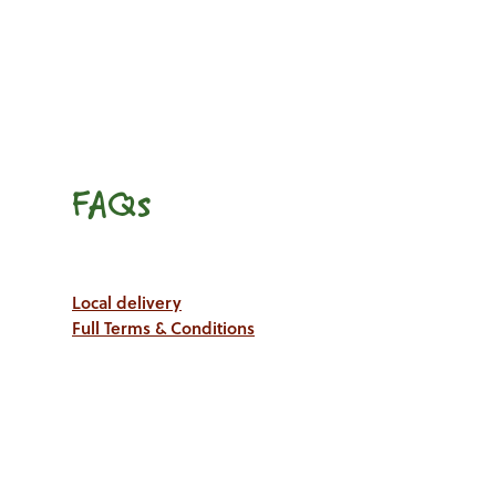
FAQs
Local delivery
Full Terms & Conditions