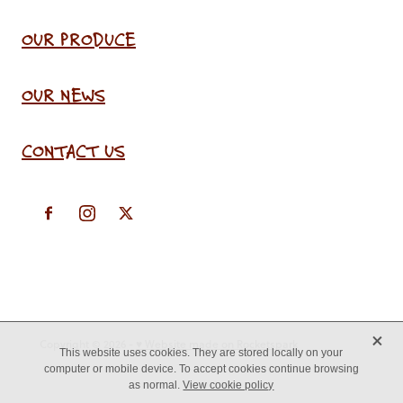
OUR PRODUCE
OUR NEWS
CONTACT US
X
Copyright © 2026 -
♥ Website made on Rocketspark
This website uses cookies. They are stored locally on your
computer or mobile device. To accept cookies continue browsing
as normal.
View cookie policy