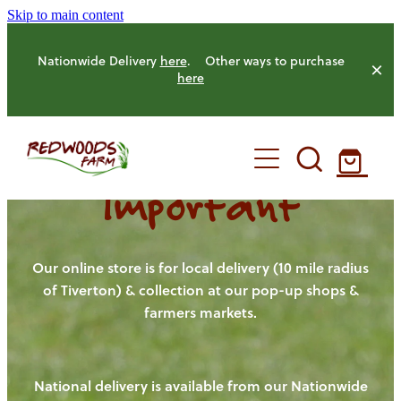
Skip to main content
Nationwide Delivery
here
. Other ways to purchase
here
Important
HOME
OUR FARM
Our online store is for local delivery (10 mile radius
of Tiverton) & collection at our pop-up shops &
farmers markets.
OUR ANIMALS
OUR PRODUCE
National delivery is available from our Nationwide
HENS