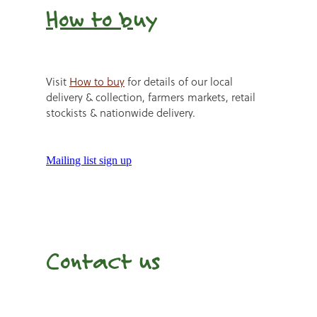
How to b
uy
Visit
How to buy
for details of our local
delivery & collection, farmers markets, retail
stockists & nationwide delivery.
Mailing list sign up
Contact us