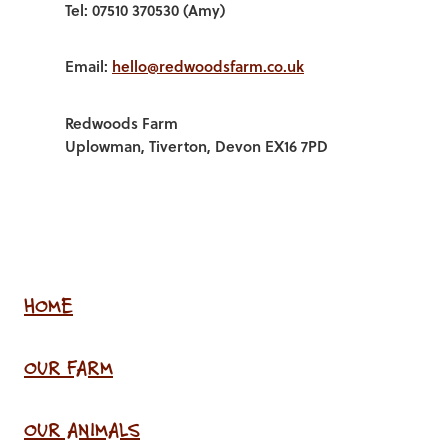
Tel: 07510 370530 (Amy)
Email:
hello@redwoodsfarm.co.uk
Redwoods Farm
Uplowman, Tiverton, Devon EX16 7PD
HOME
OUR FARM
OUR ANIMALS