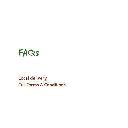
FAQs
Local delivery
Full Terms & Conditions