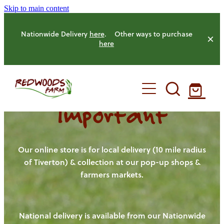
Skip to main content
Nationwide Delivery
here
. Other ways to purchase
here
Important
HOME
OUR FARM
Our online store is for local delivery (10 mile radius
of Tiverton) & collection at our pop-up shops &
farmers markets.
OUR ANIMALS
OUR PRODUCE
National delivery is available from our Nationwide
HENS