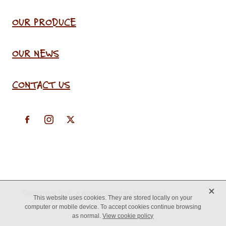
OUR PRODUCE
OUR NEWS
CONTACT US
X
Copyright © 2026 -
♥ Website made on Rocketspark
This website uses cookies. They are stored locally on your
computer or mobile device. To accept cookies continue browsing
as normal.
View cookie policy