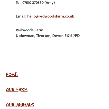
Tel: 07510 370530 (Amy)
Email:
hello@redwoodsfarm.co.uk
Redwoods Farm
Uplowman, Tiverton, Devon EX16 7PD
HOME
OUR FARM
OUR ANIMALS