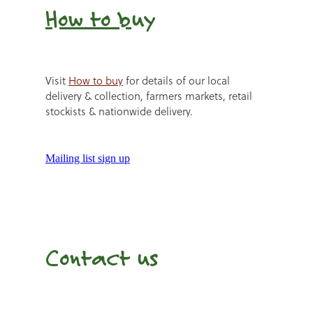
How to b
uy
Visit
How to buy
for details of our local
delivery & collection, farmers markets, retail
stockists & nationwide delivery.
Mailing list sign up
Contact us