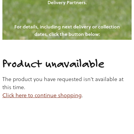
Delivery Partners.
PIGS
OUR NEWS
NEW! - REDWOODS FIBRE
CHICKENS
For details, including next delivery or collection
WAYS TO BUY
CONTACT US
dates, click the button below:
BLOGS
CATTLE
EGGS
THE REDWOODS ROUNDUP
SHEEP
Ways to buy
Shop
LAMB
Product unavailable
PORK
The product you have requested isn't available at
CHICKEN
this time.
Click here to continue shopping
.
BEEF