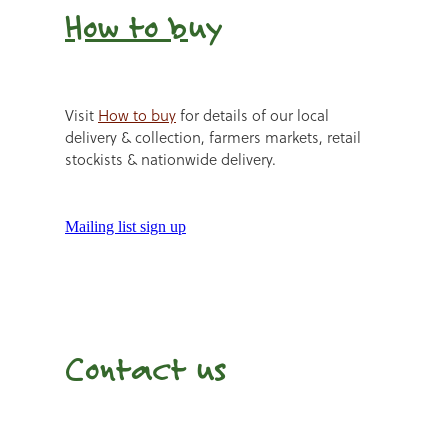
How to b
uy
Visit
How to buy
for details of our local
delivery & collection, farmers markets, retail
stockists & nationwide delivery.
Mailing list sign up
Contact us