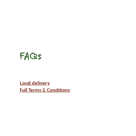
FAQs
Local delivery
Full Terms & Conditions