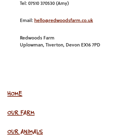
Tel: 07510 370530 (Amy)
Email:
hello@redwoodsfarm.co.uk
Redwoods Farm
Uplowman, Tiverton, Devon EX16 7PD
HOME
OUR FARM
OUR ANIMALS