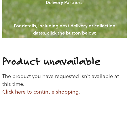
Delivery Partners.
PIGS
OUR NEWS
NEW! - REDWOODS FIBRE
CHICKENS
For details, including next delivery or collection
WAYS TO BUY
CONTACT US
dates, click the button below:
BLOGS
CATTLE
EGGS
THE REDWOODS ROUNDUP
SHEEP
Ways to buy
Shop
LAMB
Product unavailable
PORK
The product you have requested isn't available at
CHICKEN
this time.
Click here to continue shopping
.
BEEF