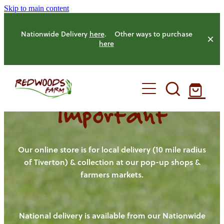
Skip to main content
Nationwide Delivery
here
. Other ways to purchase
here
Important
HOME
OUR FARM
Our online store is for local delivery (10 mile radius
of Tiverton) & collection at our pop-up shops &
farmers markets.
OUR ANIMALS
OUR PRODUCE
National delivery is available from our Nationwide
HENS