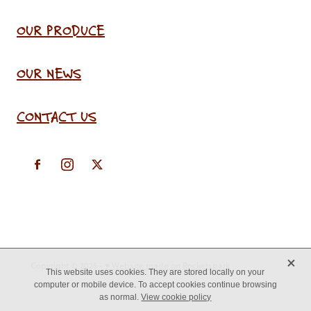
OUR PRODUCE
OUR NEWS
CONTACT US
X
Copyright © 2026 -
♥ Website made on Rocketspark
This website uses cookies. They are stored locally on your
computer or mobile device. To accept cookies continue browsing
as normal.
View cookie policy