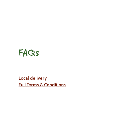
FAQs
Local delivery
Full Terms & Conditions