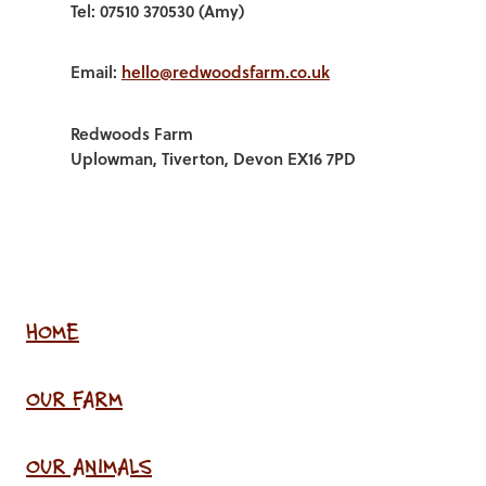
Tel: 07510 370530 (Amy)
Email:
hello@redwoodsfarm.co.uk
Redwoods Farm
Uplowman, Tiverton, Devon EX16 7PD
HOME
OUR FARM
OUR ANIMALS