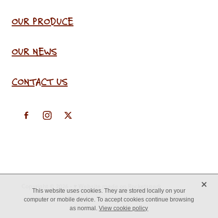
OUR PRODUCE
OUR NEWS
CONTACT US
X
Copyright © 2026 -
♥ Website made on Rocketspark
This website uses cookies. They are stored locally on your
computer or mobile device. To accept cookies continue browsing
as normal.
View cookie policy