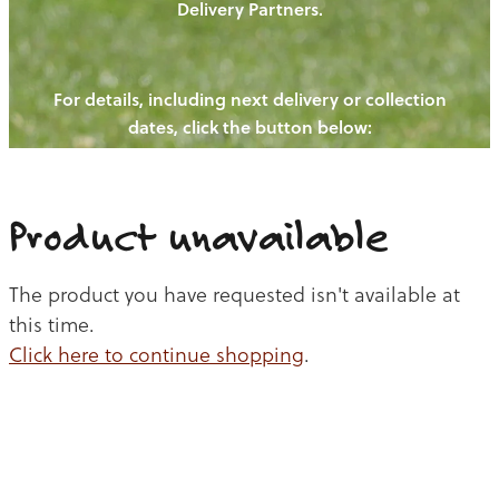
Delivery Partners.
PIGS
OUR NEWS
NEW! - REDWOODS FIBRE
CHICKENS
For details, including next delivery or collection
WAYS TO BUY
CONTACT US
dates, click the button below:
BLOGS
CATTLE
EGGS
THE REDWOODS ROUNDUP
SHEEP
Ways to buy
Shop
LAMB
Product unavailable
PORK
The product you have requested isn't available at
CHICKEN
this time.
Click here to continue shopping
.
BEEF