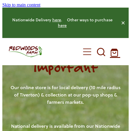
Skip to main content
Nationwide Delivery
here
. Other ways to purchase
here
Important
HOME
OUR FARM
Our online store is for local delivery (10 mile radius
of Tiverton) & collection at our pop-up shops &
farmers markets.
OUR ANIMALS
OUR PRODUCE
National delivery is available from our Nationwide
HENS