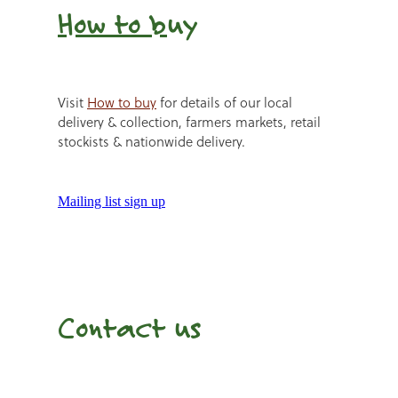
How to b
uy
Visit
How to buy
for details of our local
delivery & collection, farmers markets, retail
stockists & nationwide delivery.
Mailing list sign up
Contact us