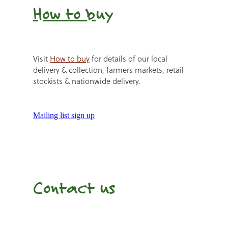
How to b
uy
Visit
How to buy
for details of our local
delivery & collection, farmers markets, retail
stockists & nationwide delivery.
Mailing list sign up
Contact us