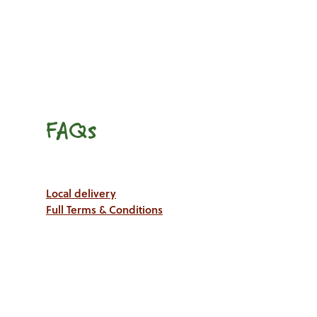
FAQs
Local delivery
Full Terms & Conditions