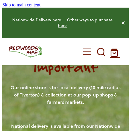
Skip to main content
Nationwide Delivery
here
. Other ways to purchase
here
Important
HOME
OUR FARM
Our online store is for local delivery (10 mile radius
of Tiverton) & collection at our pop-up shops &
farmers markets.
OUR ANIMALS
OUR PRODUCE
National delivery is available from our Nationwide
HENS