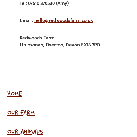
Tel: 07510 370530 (Amy)
Email:
hello@redwoodsfarm.co.uk
Redwoods Farm
Uplowman, Tiverton, Devon EX16 7PD
HOME
OUR FARM
OUR ANIMALS