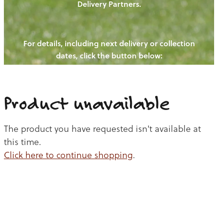
Delivery Partners.
PIGS
OUR NEWS
NEW! - REDWOODS FIBRE
CHICKENS
For details, including next delivery or collection
WAYS TO BUY
CONTACT US
dates, click the button below:
BLOGS
CATTLE
EGGS
THE REDWOODS ROUNDUP
SHEEP
Ways to buy
Shop
LAMB
Product unavailable
PORK
The product you have requested isn't available at
CHICKEN
this time.
Click here to continue shopping
.
BEEF