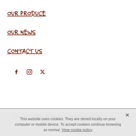
OUR PRODUCE
OUR NEWS
CONTACT US
X
Copyright © 2026 -
♥ Website made on Rocketspark
This website uses cookies. They are stored locally on your
computer or mobile device. To accept cookies continue browsing
as normal.
View cookie policy