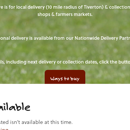
e is for local delivery (10 mile radius of Tiverton) & collecti
shops & farmers markets.
onal delivery is available from our Nationwide Delivery Part
ls, including next delivery or collection dates, click the but
Ways to buy
ilable
d isn't available at this time.
ping
.