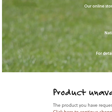
Our online stor
Nati
For detai
Product unava
The product you have requeste
Click here to continue shop