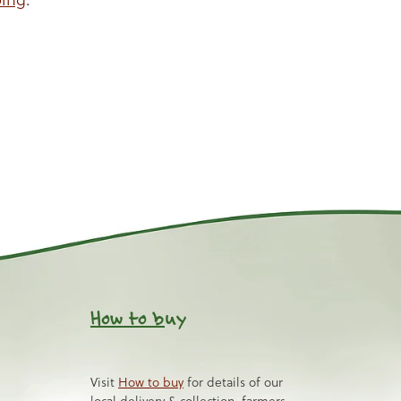
How to b
uy
Visit
How to buy
for details of our
local delivery & collection, farmers