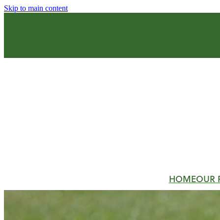
Skip to main content
HOME
OUR 