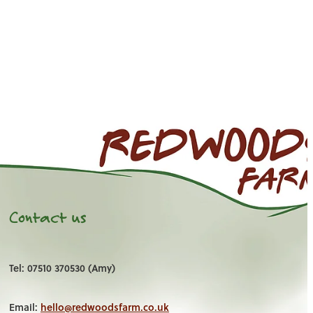
Contact us
Tel: 07510 370530 (Amy)
Email:
hello@redwoodsfarm.co.uk