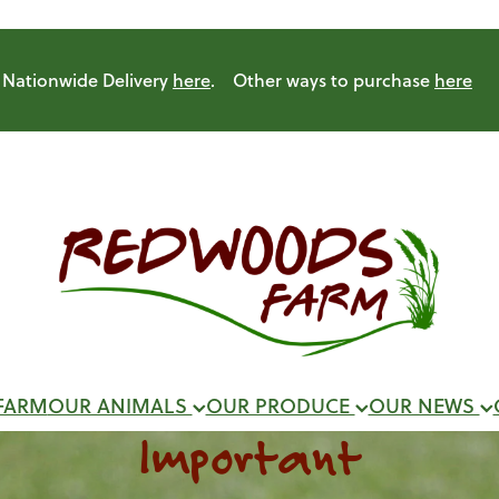
Nationwide Delivery
here
. Other ways to purchase
here
FARM
OUR ANIMALS
OUR PRODUCE
OUR NEWS
Important