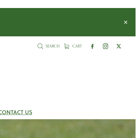
SEARCH
CART
CONTACT US