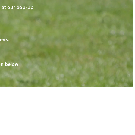
on at our pop-up
ners.
ton below: