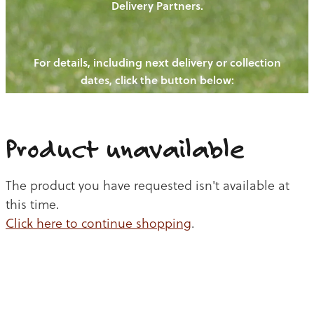
Delivery Partners.
PIGS
OUR NEWS
NEW! - REDWOODS FIBRE
CHICKENS
For details, including next delivery or collection
WAYS TO BUY
CONTACT US
dates, click the button below:
BLOGS
CATTLE
EGGS
THE REDWOODS ROUNDUP
SHEEP
Ways to buy
Shop
LAMB
Product unavailable
PORK
The product you have requested isn't available at
CHICKEN
this time.
Click here to continue shopping
.
BEEF