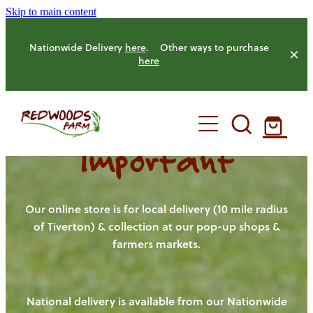
Skip to main content
Nationwide Delivery
here
. Other ways to purchase
here
Important
HOME
OUR FARM
Our online store is for local delivery (10 mile radius
of Tiverton) & collection at our pop-up shops &
farmers markets.
OUR ANIMALS
OUR PRODUCE
National delivery is available from our Nationwide
HENS