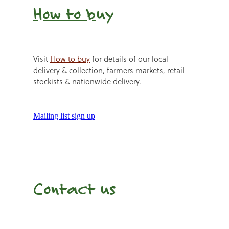
How to b
uy
Visit
How to buy
for details of our local
delivery & collection, farmers markets, retail
stockists & nationwide delivery.
Mailing list sign up
Contact us