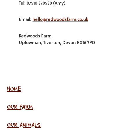
Tel: 07510 370530 (Amy)
Email:
hello@redwoodsfarm.co.uk
Redwoods Farm
Uplowman, Tiverton, Devon EX16 7PD
HOME
OUR FARM
OUR ANIMALS