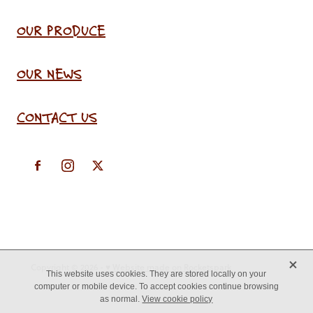
OUR PRODUCE
OUR NEWS
CONTACT US
X
Copyright © 2026 -
♥ Website made on Rocketspark
This website uses cookies. They are stored locally on your
computer or mobile device. To accept cookies continue browsing
as normal.
View cookie policy