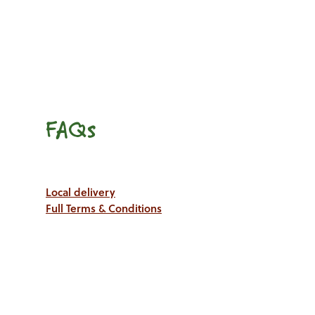
FAQs
Local delivery
Full Terms & Conditions