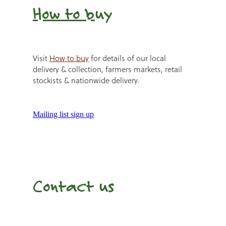
How to b
uy
Visit
How to buy
for details of our local
delivery & collection, farmers markets, retail
stockists & nationwide delivery.
Mailing list sign up
Contact us