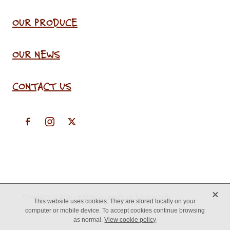
OUR PRODUCE
OUR NEWS
CONTACT US
X
Copyright © 2026 -
♥ Website made on Rocketspark
This website uses cookies. They are stored locally on your
computer or mobile device. To accept cookies continue browsing
as normal.
View cookie policy