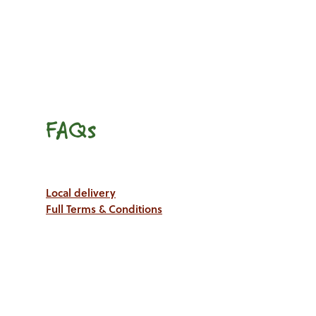
FAQs
Local delivery
Full Terms & Conditions