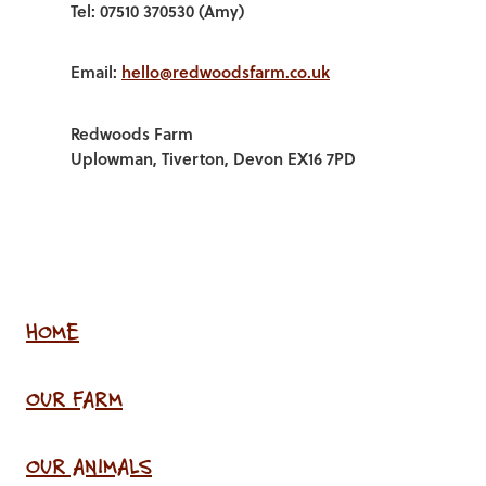
Tel: 07510 370530 (Amy)
Email:
hello@redwoodsfarm.co.uk
Redwoods Farm
Uplowman, Tiverton, Devon EX16 7PD
HOME
OUR FARM
OUR ANIMALS