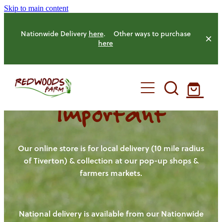
Skip to main content
Nationwide Delivery
here
. Other ways to purchase
here
Important
HOME
OUR FARM
Our online store is for local delivery (10 mile radius
of Tiverton) & collection at our pop-up shops &
farmers markets.
OUR ANIMALS
OUR PRODUCE
National delivery is available from our Nationwide
HENS