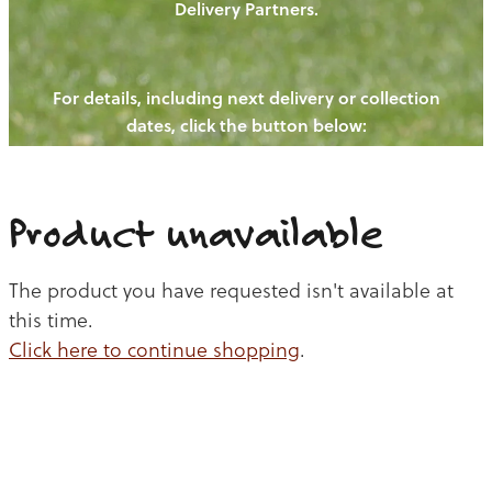
Delivery Partners.
PIGS
OUR NEWS
NEW! - REDWOODS FIBRE
CHICKENS
For details, including next delivery or collection
WAYS TO BUY
CONTACT US
dates, click the button below:
BLOGS
CATTLE
EGGS
THE REDWOODS ROUNDUP
SHEEP
Ways to buy
Shop
LAMB
Product unavailable
PORK
The product you have requested isn't available at
CHICKEN
this time.
Click here to continue shopping
.
BEEF