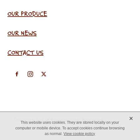
OUR PRODUCE
OUR NEWS
CONTACT US
X
Copyright © 2026 -
♥ Website made on Rocketspark
This website uses cookies. They are stored locally on your
computer or mobile device. To accept cookies continue browsing
as normal.
View cookie policy