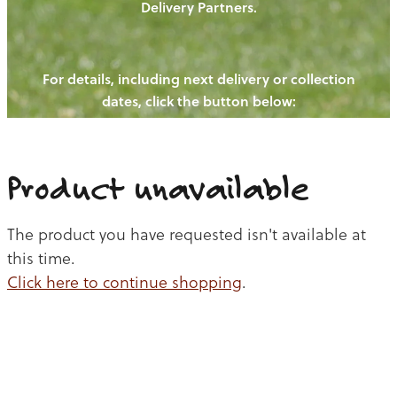
Delivery Partners.
PIGS
OUR NEWS
NEW! - REDWOODS FIBRE
CHICKENS
For details, including next delivery or collection
WAYS TO BUY
CONTACT US
dates, click the button below:
BLOGS
CATTLE
EGGS
THE REDWOODS ROUNDUP
SHEEP
Ways to buy
Shop
LAMB
Product unavailable
PORK
The product you have requested isn't available at
CHICKEN
this time.
Click here to continue shopping
.
BEEF