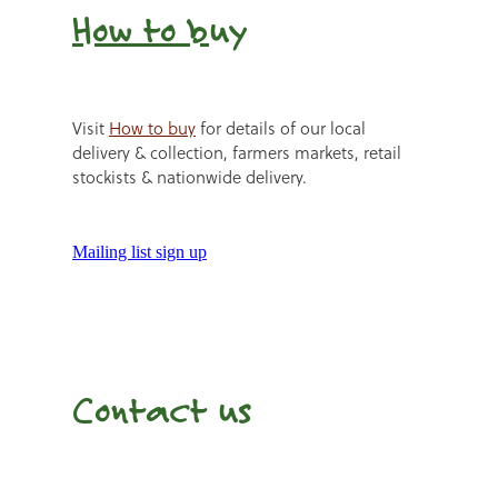
How to b
uy
Visit
How to buy
for details of our local
delivery & collection, farmers markets, retail
stockists & nationwide delivery.
Mailing list sign up
Contact us