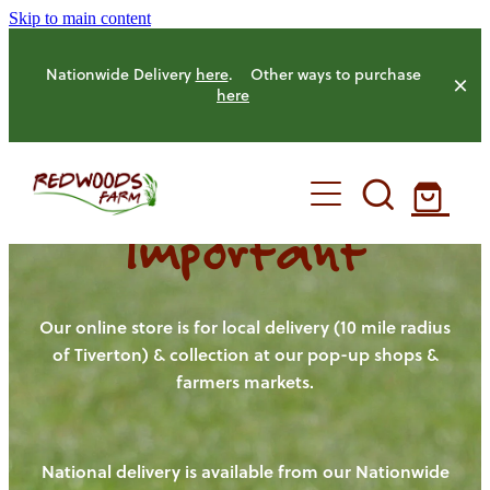
Skip to main content
Nationwide Delivery
here
. Other ways to purchase
here
Important
HOME
OUR FARM
Our online store is for local delivery (10 mile radius
of Tiverton) & collection at our pop-up shops &
farmers markets.
OUR ANIMALS
OUR PRODUCE
National delivery is available from our Nationwide
HENS