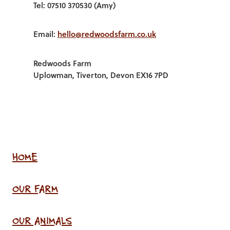
Tel: 07510 370530 (Amy)
Email:
hello@redwoodsfarm.co.uk
Redwoods Farm
Uplowman, Tiverton, Devon EX16 7PD
HOME
OUR FARM
OUR ANIMALS