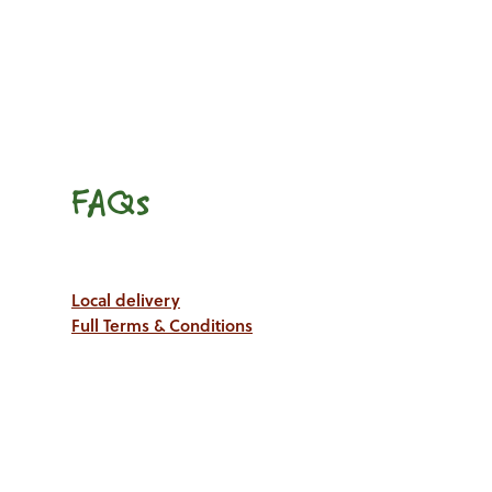
FAQs
Local delivery
Full Terms & Conditions