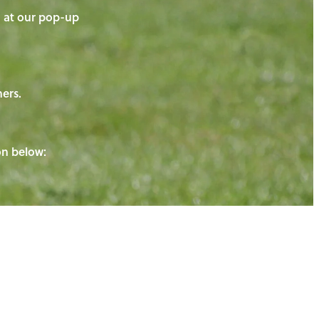
on at our pop-up
ners.
ton below: