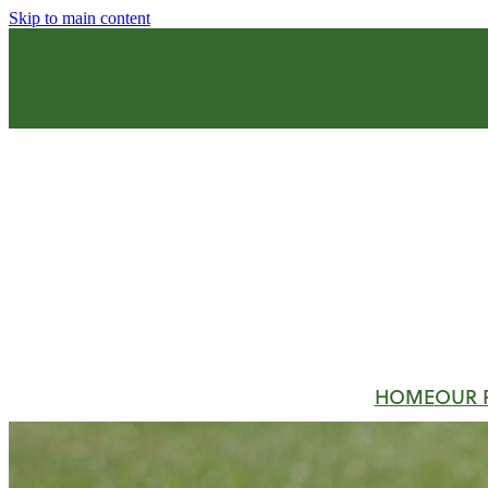
Skip to main content
HOME
OUR 