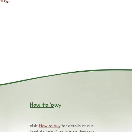
How to b
uy
Visit
How to buy
for details of our
local delivery & collection, farmers