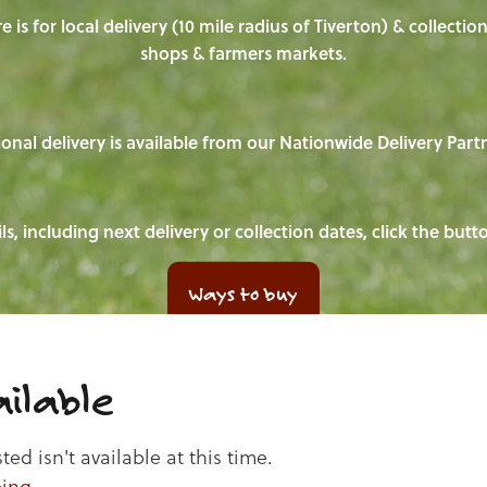
e is for local delivery (10 mile radius of Tiverton) & collecti
shops & farmers markets.
onal delivery is available from our Nationwide Delivery Part
ls, including next delivery or collection dates, click the but
Ways to buy
ilable
d isn't available at this time.
ping
.