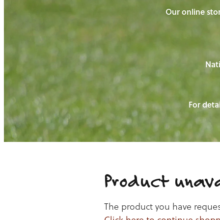
Our online stor
Nati
For detai
Product unava
The product you have requeste
Click here to continue shop