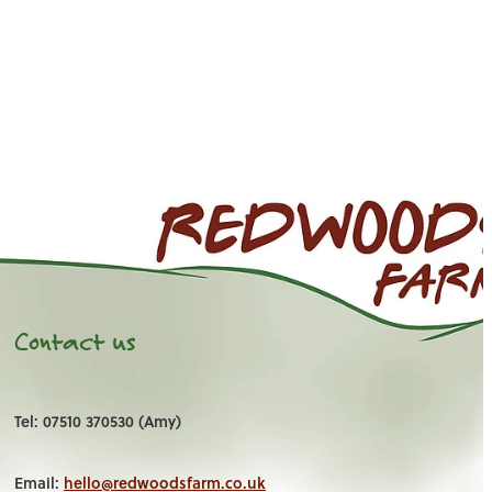
Contact us
Tel: 07510 370530 (Amy)
Email:
hello@redwoodsfarm.co.uk