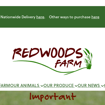
Nationwide Delivery
here
. Other ways to purchase
here
FARM
OUR ANIMALS
OUR PRODUCE
OUR NEWS
Important