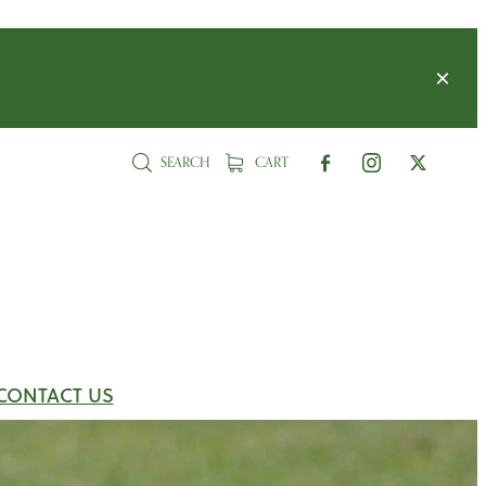
SEARCH
CART
CONTACT US