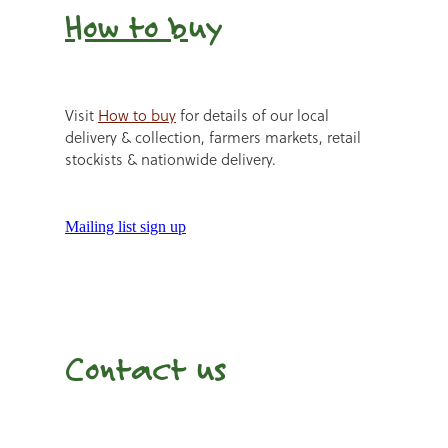
How to b
uy
Visit
How to buy
for details of our local
delivery & collection, farmers markets, retail
stockists & nationwide delivery.
Mailing list sign up
Contact us