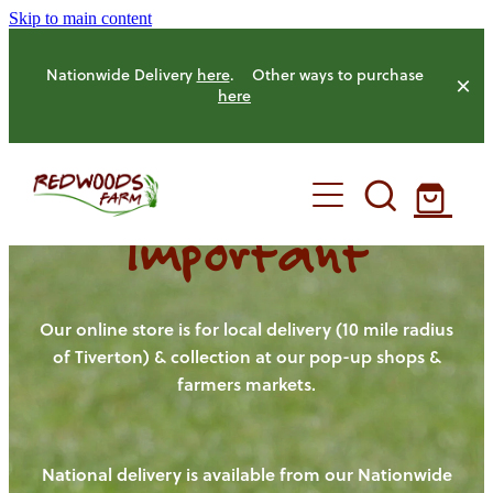
Skip to main content
Nationwide Delivery
here
. Other ways to purchase
here
Important
HOME
OUR FARM
Our online store is for local delivery (10 mile radius
of Tiverton) & collection at our pop-up shops &
farmers markets.
OUR ANIMALS
OUR PRODUCE
National delivery is available from our Nationwide
HENS