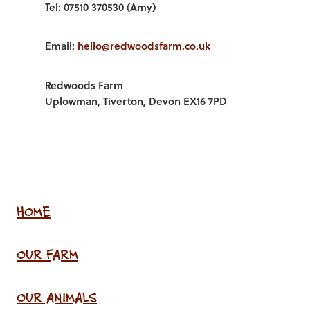
Tel: 07510 370530 (Amy)
Email:
hello@redwoodsfarm.co.uk
Redwoods Farm
Uplowman, Tiverton, Devon EX16 7PD
HOME
OUR FARM
OUR ANIMALS