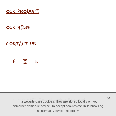
OUR PRODUCE
OUR NEWS
CONTACT US
X
Copyright © 2026 -
♥ Website made on Rocketspark
This website uses cookies. They are stored locally on your
computer or mobile device. To accept cookies continue browsing
as normal.
View cookie policy