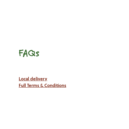
FAQs
Local delivery
Full Terms & Conditions