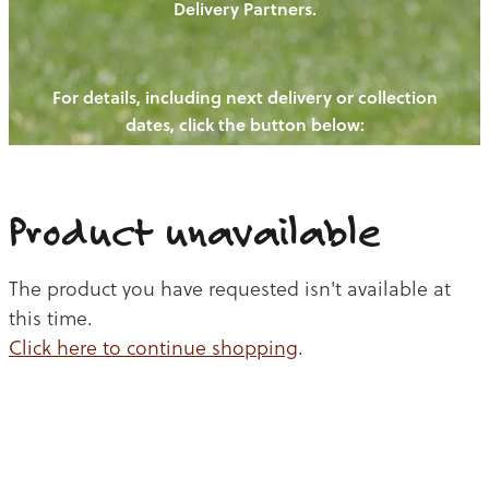
Delivery Partners.
PIGS
OUR NEWS
NEW! - REDWOODS FIBRE
CHICKENS
For details, including next delivery or collection
WAYS TO BUY
CONTACT US
dates, click the button below:
BLOGS
CATTLE
EGGS
THE REDWOODS ROUNDUP
SHEEP
Ways to buy
Shop
LAMB
Product unavailable
PORK
The product you have requested isn't available at
CHICKEN
this time.
Click here to continue shopping
.
BEEF