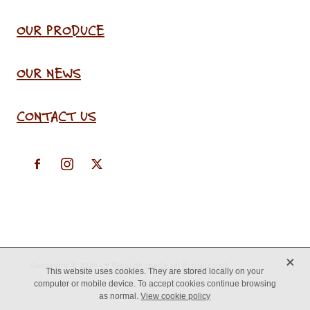
OUR PRODUCE
OUR NEWS
CONTACT US
X
Copyright © 2026 -
♥ Website made on Rocketspark
This website uses cookies. They are stored locally on your
computer or mobile device. To accept cookies continue browsing
as normal.
View cookie policy