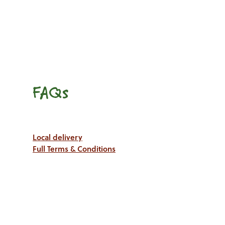
FAQs
Local delivery
Full Terms & Conditions