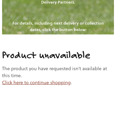
Delivery Partners.
PIGS
OUR NEWS
NEW! - REDWOODS FIBRE
CHICKENS
For details, including next delivery or collection
WAYS TO BUY
CONTACT US
dates, click the button below:
BLOGS
CATTLE
EGGS
THE REDWOODS ROUNDUP
SHEEP
Ways to buy
Shop
LAMB
Product unavailable
PORK
The product you have requested isn't available at
CHICKEN
this time.
Click here to continue shopping
.
BEEF