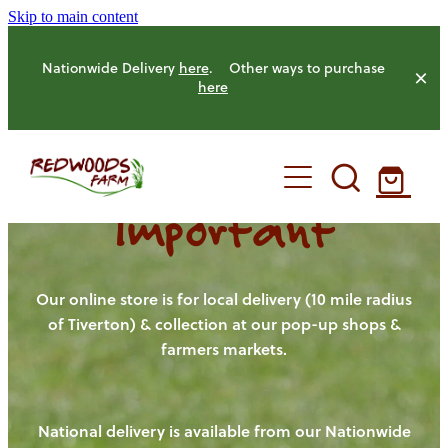
Skip to main content
Nationwide Delivery
here
. Other ways to purchase
here
Important
HOME
OUR FARM
Our online store is for local delivery (10 mile radius
of Tiverton) & collection at our pop-up shops &
farmers markets.
OUR ANIMALS
OUR PRODUCE
National delivery is available from our Nationwide
HENS