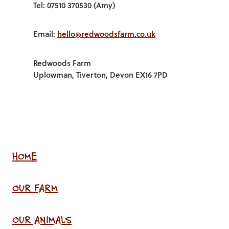
Tel: 07510 370530 (Amy)
Email:
hello@redwoodsfarm.co.uk
Redwoods Farm
Uplowman, Tiverton, Devon EX16 7PD
HOME
OUR FARM
OUR ANIMALS