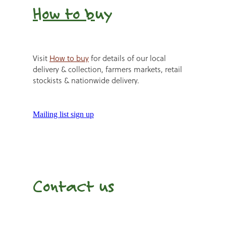
How to b
uy
Visit
How to buy
for details of our local
delivery & collection, farmers markets, retail
stockists & nationwide delivery.
Mailing list sign up
Contact us