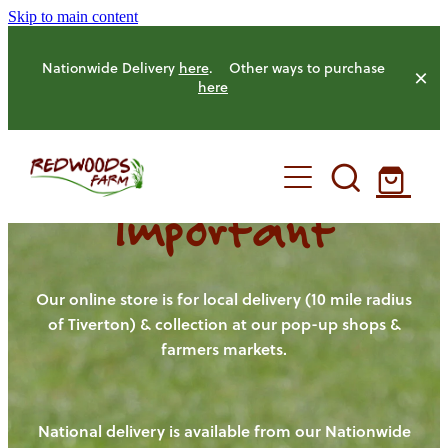
Skip to main content
Nationwide Delivery
here
. Other ways to purchase
here
Important
HOME
OUR FARM
Our online store is for local delivery (10 mile radius
of Tiverton) & collection at our pop-up shops &
farmers markets.
OUR ANIMALS
OUR PRODUCE
National delivery is available from our Nationwide
HENS