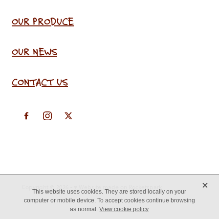
OUR PRODUCE
OUR NEWS
CONTACT US
X
Copyright © 2026 -
♥ Website made on Rocketspark
This website uses cookies. They are stored locally on your
computer or mobile device. To accept cookies continue browsing
as normal.
View cookie policy