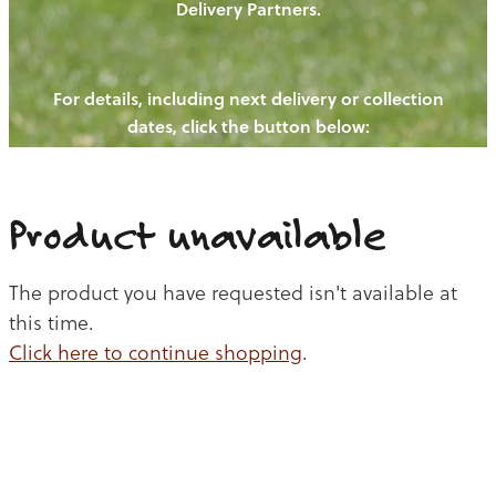
Delivery Partners.
PIGS
OUR NEWS
NEW! - REDWOODS FIBRE
CHICKENS
For details, including next delivery or collection
WAYS TO BUY
CONTACT US
dates, click the button below:
BLOGS
CATTLE
EGGS
THE REDWOODS ROUNDUP
SHEEP
Ways to buy
Shop
LAMB
Product unavailable
PORK
The product you have requested isn't available at
CHICKEN
this time.
Click here to continue shopping
.
BEEF