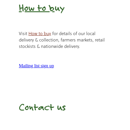
How to b
uy
Visit
How to buy
for details of our local
delivery & collection, farmers markets, retail
stockists & nationwide delivery.
Mailing list sign up
Contact us