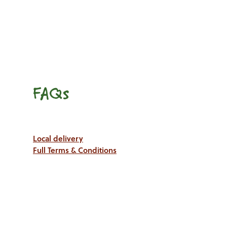
FAQs
Local delivery
Full Terms & Conditions