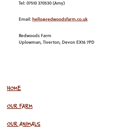
Tel: 07510 370530 (Amy)
Email:
hello@redwoodsfarm.co.uk
Redwoods Farm
Uplowman, Tiverton, Devon EX16 7PD
HOME
OUR FARM
OUR ANIMALS