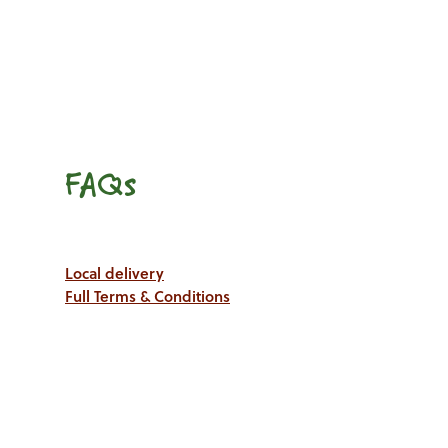
FAQs
Local delivery
Full Terms & Conditions