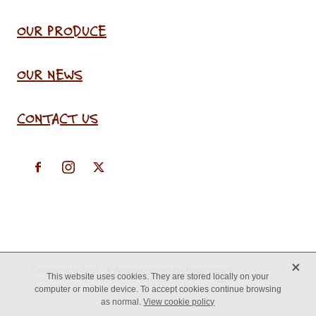
OUR PRODUCE
OUR NEWS
CONTACT US
X
Copyright © 2026 -
♥ Website made on Rocketspark
This website uses cookies. They are stored locally on your
computer or mobile device. To accept cookies continue browsing
as normal.
View cookie policy