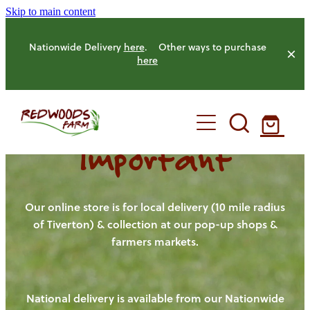
Skip to main content
Nationwide Delivery
here
. Other ways to purchase
here
Important
HOME
OUR FARM
Our online store is for local delivery (10 mile radius
of Tiverton) & collection at our pop-up shops &
farmers markets.
OUR ANIMALS
OUR PRODUCE
National delivery is available from our Nationwide
HENS