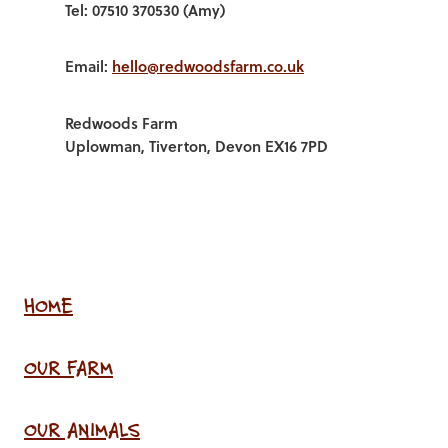
Tel: 07510 370530 (Amy)
Email:
hello@redwoodsfarm.co.uk
Redwoods Farm
Uplowman, Tiverton, Devon EX16 7PD
HOME
OUR FARM
OUR ANIMALS