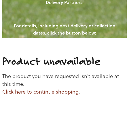
Delivery Partners.
PIGS
OUR NEWS
NEW! - REDWOODS FIBRE
CHICKENS
For details, including next delivery or collection
WAYS TO BUY
CONTACT US
dates, click the button below:
BLOGS
CATTLE
EGGS
THE REDWOODS ROUNDUP
SHEEP
Ways to buy
Shop
LAMB
Product unavailable
PORK
The product you have requested isn't available at
CHICKEN
this time.
Click here to continue shopping
.
BEEF