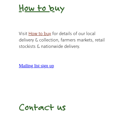
How to b
uy
Visit
How to buy
for details of our local
delivery & collection, farmers markets, retail
stockists & nationwide delivery.
Mailing list sign up
Contact us