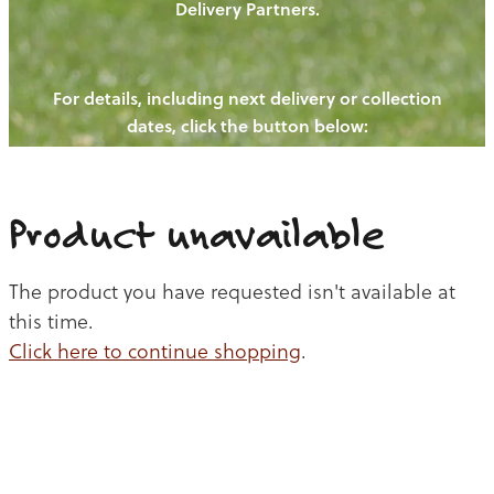
Delivery Partners.
PIGS
OUR NEWS
NEW! - REDWOODS FIBRE
CHICKENS
For details, including next delivery or collection
WAYS TO BUY
CONTACT US
dates, click the button below:
BLOGS
CATTLE
EGGS
THE REDWOODS ROUNDUP
SHEEP
Ways to buy
Shop
LAMB
Product unavailable
PORK
The product you have requested isn't available at
CHICKEN
this time.
Click here to continue shopping
.
BEEF