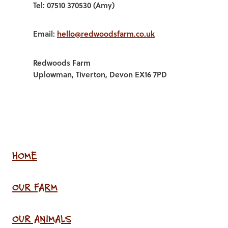
Tel: 07510 370530 (Amy)
Email:
hello@redwoodsfarm.co.uk
Redwoods Farm
Uplowman, Tiverton, Devon EX16 7PD
HOME
OUR FARM
OUR ANIMALS