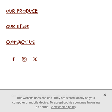
OUR PRODUCE
OUR NEWS
CONTACT US
X
Copyright © 2026 -
♥ Website made on Rocketspark
This website uses cookies. They are stored locally on your
computer or mobile device. To accept cookies continue browsing
as normal.
View cookie policy