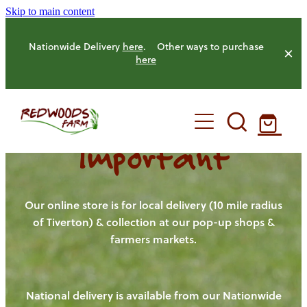
Skip to main content
Nationwide Delivery
here
. Other ways to purchase
here
Important
HOME
OUR FARM
Our online store is for local delivery (10 mile radius
of Tiverton) & collection at our pop-up shops &
farmers markets.
OUR ANIMALS
OUR PRODUCE
National delivery is available from our Nationwide
HENS