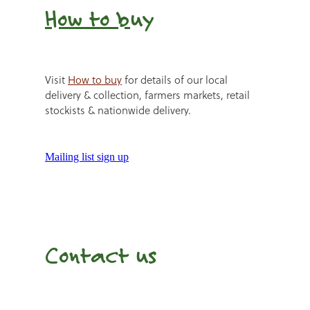
How to b
uy
Visit
How to buy
for details of our local
delivery & collection, farmers markets, retail
stockists & nationwide delivery.
Mailing list sign up
Contact us