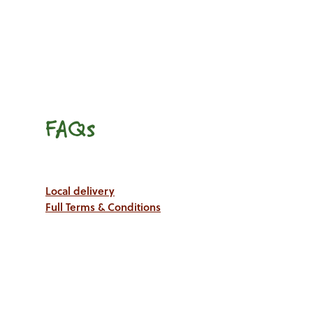
FAQs
Local delivery
Full Terms & Conditions