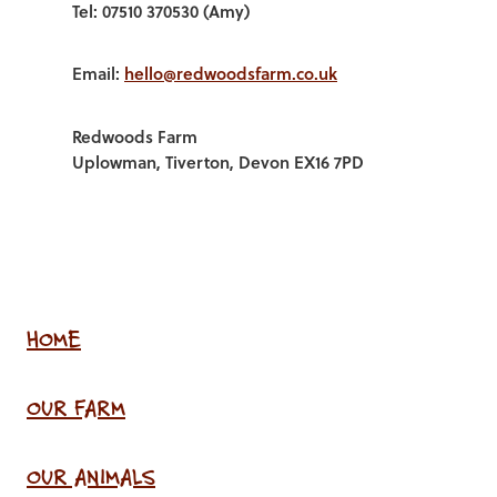
Tel: 07510 370530 (Amy)
Email:
hello@redwoodsfarm.co.uk
Redwoods Farm
Uplowman, Tiverton, Devon EX16 7PD
HOME
OUR FARM
OUR ANIMALS