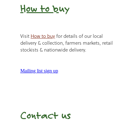
How to b
uy
Visit
How to buy
for details of our local
delivery & collection, farmers markets, retail
stockists & nationwide delivery.
Mailing list sign up
Contact us