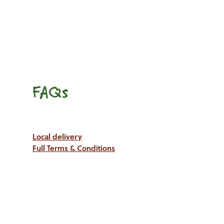
FAQs
Local delivery
Full Terms & Conditions