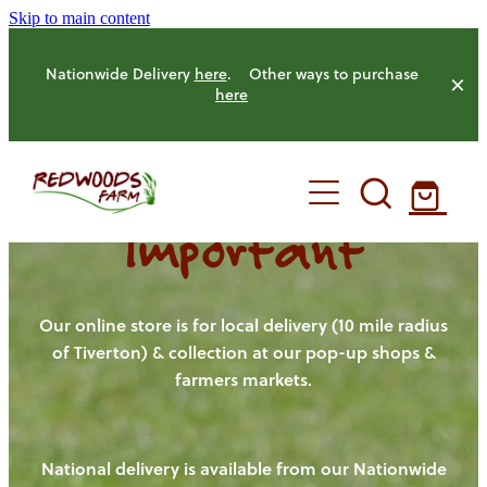
Skip to main content
Nationwide Delivery
here
. Other ways to purchase
here
Important
HOME
OUR FARM
Our online store is for local delivery (10 mile radius
of Tiverton) & collection at our pop-up shops &
farmers markets.
OUR ANIMALS
OUR PRODUCE
National delivery is available from our Nationwide
HENS