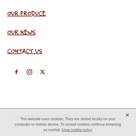
OUR PRODUCE
OUR NEWS
CONTACT US
X
Copyright © 2026 -
♥ Website made on Rocketspark
This website uses cookies. They are stored locally on your
computer or mobile device. To accept cookies continue browsing
as normal.
View cookie policy