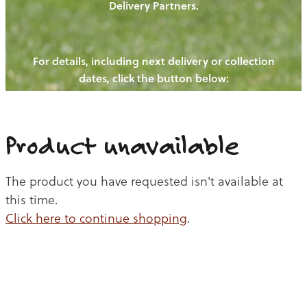
Delivery Partners.
PIGS
OUR NEWS
NEW! - REDWOODS FIBRE
CHICKENS
For details, including next delivery or collection
WAYS TO BUY
CONTACT US
dates, click the button below:
BLOGS
CATTLE
EGGS
THE REDWOODS ROUNDUP
SHEEP
Ways to buy
Shop
LAMB
Product unavailable
PORK
The product you have requested isn't available at
CHICKEN
this time.
Click here to continue shopping
.
BEEF