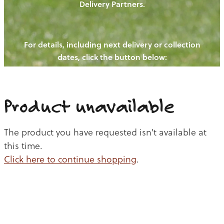
Delivery Partners.
PIGS
OUR NEWS
NEW! - REDWOODS FIBRE
CHICKENS
For details, including next delivery or collection
WAYS TO BUY
CONTACT US
dates, click the button below:
BLOGS
CATTLE
EGGS
THE REDWOODS ROUNDUP
SHEEP
Ways to buy
Shop
LAMB
Product unavailable
PORK
The product you have requested isn't available at
CHICKEN
this time.
Click here to continue shopping
.
BEEF