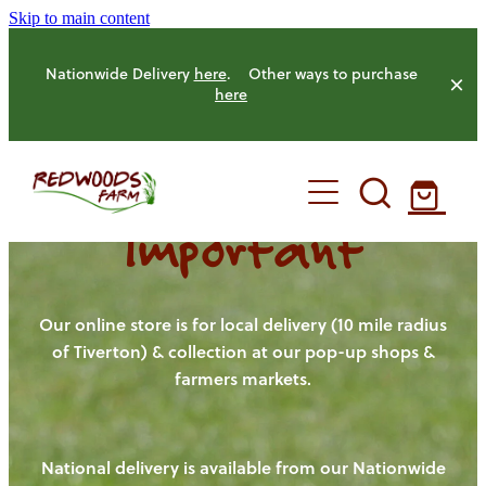
Skip to main content
Nationwide Delivery
here
. Other ways to purchase
here
Important
HOME
OUR FARM
Our online store is for local delivery (10 mile radius
of Tiverton) & collection at our pop-up shops &
farmers markets.
OUR ANIMALS
OUR PRODUCE
National delivery is available from our Nationwide
HENS