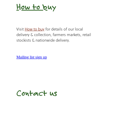
How to b
uy
Visit
How to buy
for details of our local
delivery & collection, farmers markets, retail
stockists & nationwide delivery.
Mailing list sign up
Contact us