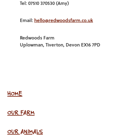
Tel: 07510 370530 (Amy)
Email:
hello@redwoodsfarm.co.uk
Redwoods Farm
Uplowman, Tiverton, Devon EX16 7PD
HOME
OUR FARM
OUR ANIMALS