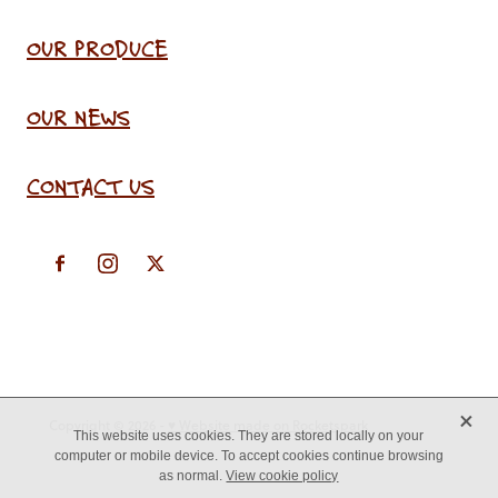
OUR PRODUCE
OUR NEWS
CONTACT US
X
Copyright © 2026 -
♥ Website made on Rocketspark
This website uses cookies. They are stored locally on your
computer or mobile device. To accept cookies continue browsing
as normal.
View cookie policy