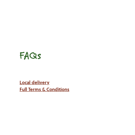
FAQs
Local delivery
Full Terms & Conditions