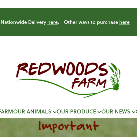
Nationwide Delivery
here
. Other ways to purchase
here
FARM
OUR ANIMALS
OUR PRODUCE
OUR NEWS
Important