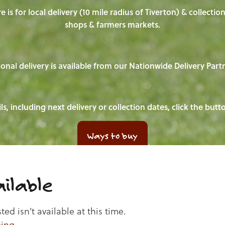
e is for local delivery (10 mile radius of Tiverton) & collecti
shops & farmers markets.
onal delivery is available from our Nationwide Delivery Part
ls, including next delivery or collection dates, click the but
Ways to buy
ilable
d isn't available at this time.
ping
.