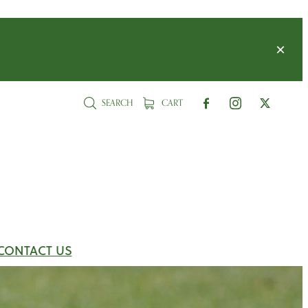
SEARCH
CART
CONTACT US