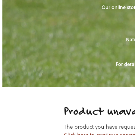
Our online stor
Nati
For detai
Product unava
The product you have requeste
Click here to continue shop