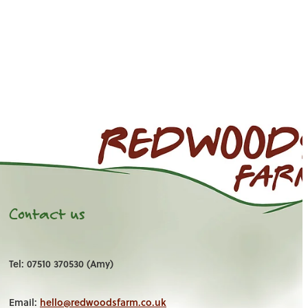
Contact us
Tel: 07510 370530 (Amy)
Email:
hello@redwoodsfarm.co.uk