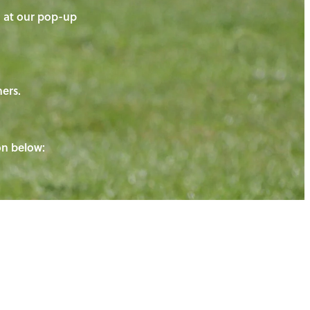
on at our pop-up
ners.
ton below: