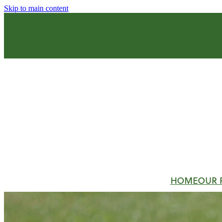
Skip to main content
HOME
OUR 