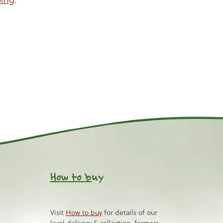
How to b
uy
Visit
How to buy
for details of our
local delivery & collection, farmers