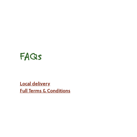
FAQs
Local delivery
Full Terms & Conditions