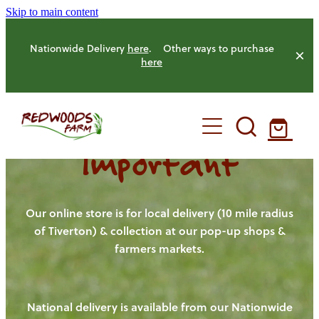
Skip to main content
Nationwide Delivery
here
. Other ways to purchase
here
Important
HOME
OUR FARM
Our online store is for local delivery (10 mile radius
of Tiverton) & collection at our pop-up shops &
farmers markets.
OUR ANIMALS
OUR PRODUCE
National delivery is available from our Nationwide
HENS