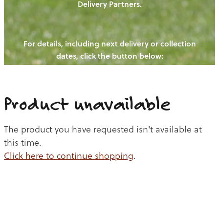
Delivery Partners.
PIGS
OUR NEWS
NEW! - REDWOODS FIBRE
CHICKENS
For details, including next delivery or collection
WAYS TO BUY
CONTACT US
dates, click the button below:
BLOGS
CATTLE
EGGS
THE REDWOODS ROUNDUP
SHEEP
Ways to buy
Shop
LAMB
Product unavailable
PORK
The product you have requested isn't available at
CHICKEN
this time.
Click here to continue shopping
.
BEEF