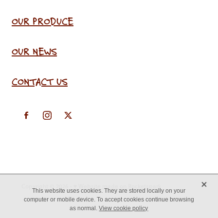
OUR PRODUCE
OUR NEWS
CONTACT US
X
Copyright © 2026 -
♥ Website made on Rocketspark
This website uses cookies. They are stored locally on your
computer or mobile device. To accept cookies continue browsing
as normal.
View cookie policy