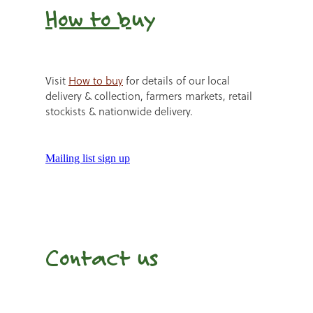
How to b
uy
Visit
How to buy
for details of our local
delivery & collection, farmers markets, retail
stockists & nationwide delivery.
Mailing list sign up
Contact us