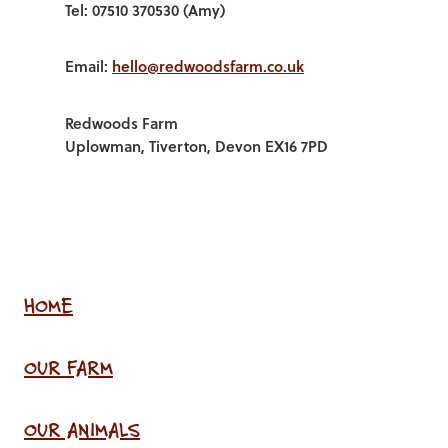
Tel: 07510 370530 (Amy)
Email:
hello@redwoodsfarm.co.uk
Redwoods Farm
Uplowman, Tiverton, Devon EX16 7PD
HOME
OUR FARM
OUR ANIMALS