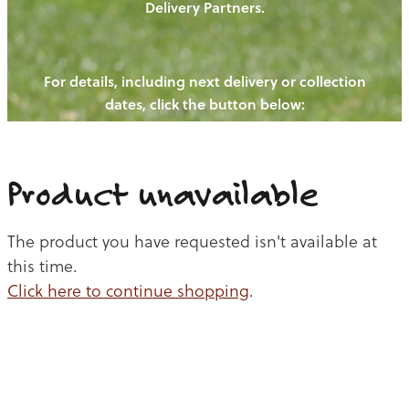
Delivery Partners.
PIGS
OUR NEWS
NEW! - REDWOODS FIBRE
CHICKENS
For details, including next delivery or collection
WAYS TO BUY
CONTACT US
dates, click the button below:
BLOGS
CATTLE
EGGS
THE REDWOODS ROUNDUP
SHEEP
Ways to buy
Shop
LAMB
Product unavailable
PORK
The product you have requested isn't available at
CHICKEN
this time.
Click here to continue shopping
.
BEEF