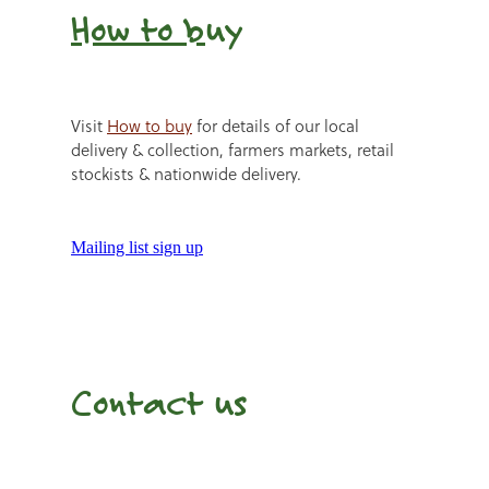
How to b
uy
Visit
How to buy
for details of our local
delivery & collection, farmers markets, retail
stockists & nationwide delivery.
Mailing list sign up
Contact us