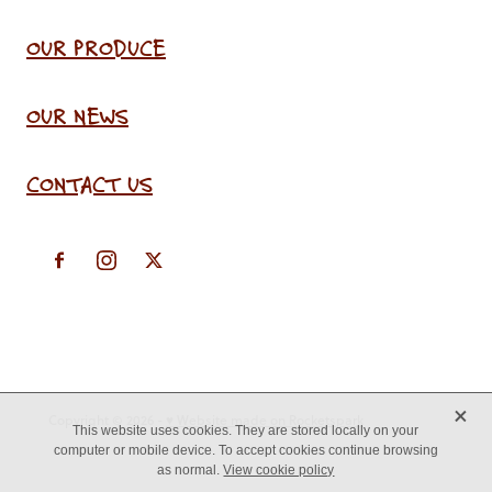
OUR PRODUCE
OUR NEWS
CONTACT US
X
Copyright © 2026 -
♥ Website made on Rocketspark
This website uses cookies. They are stored locally on your
computer or mobile device. To accept cookies continue browsing
as normal.
View cookie policy