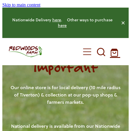
Skip to main content
Nationwide Delivery
here
. Other ways to purchase
here
Important
HOME
OUR FARM
Our online store is for local delivery (10 mile radius
of Tiverton) & collection at our pop-up shops &
farmers markets.
OUR ANIMALS
OUR PRODUCE
National delivery is available from our Nationwide
HENS