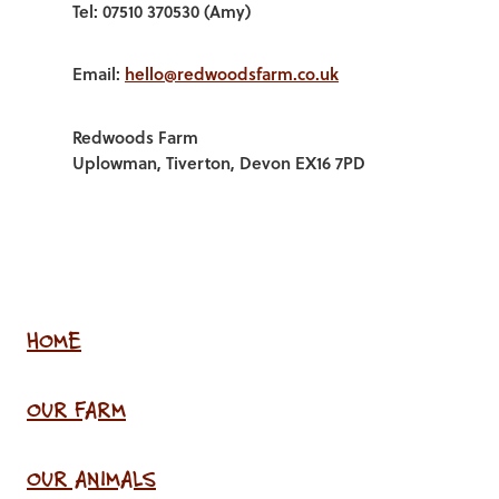
Tel: 07510 370530 (Amy)
Email:
hello@redwoodsfarm.co.uk
Redwoods Farm
Uplowman, Tiverton, Devon EX16 7PD
HOME
OUR FARM
OUR ANIMALS