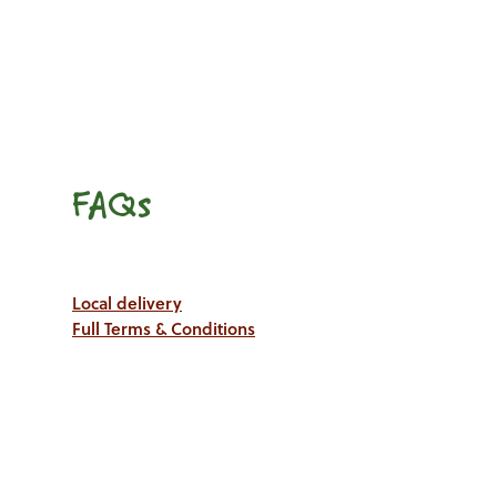
FAQs
Local delivery
Full Terms & Conditions