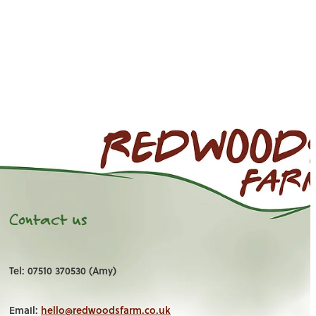
Contact us
Tel: 07510 370530 (Amy)
Email:
hello@redwoodsfarm.co.uk