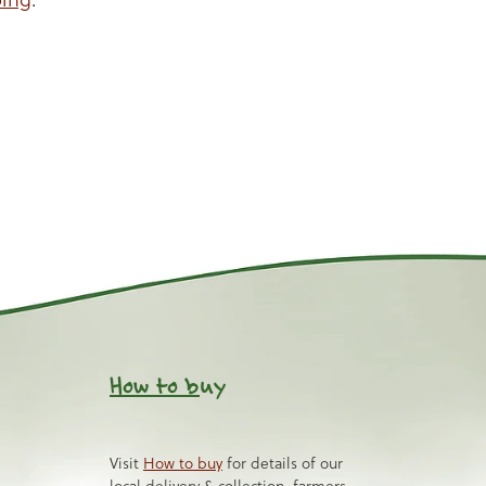
How to b
uy
Visit
How to buy
for details of our
local delivery & collection, farmers