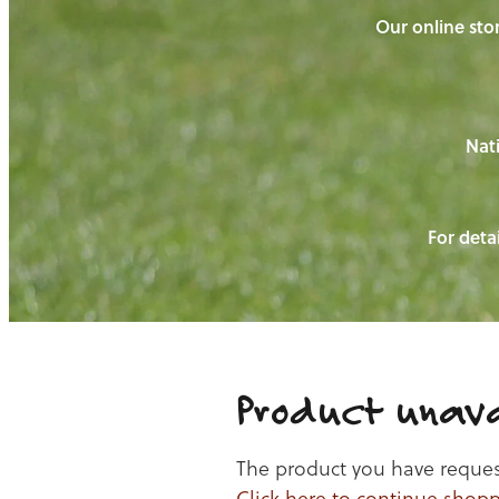
Our online stor
Nati
For detai
Product unava
The product you have requeste
Click here to continue shop