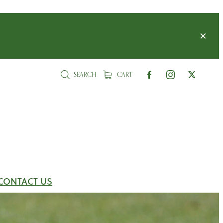
SEARCH
CART
CONTACT US