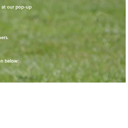
on at our pop-up
ners.
ton below: