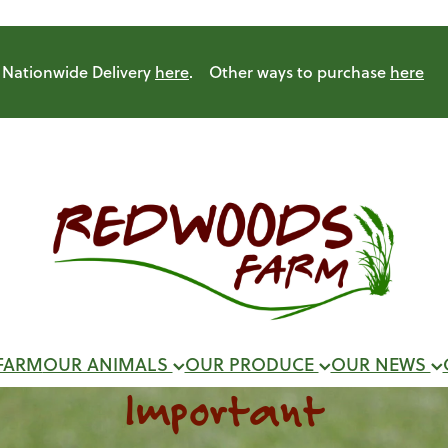
Nationwide Delivery
here
. Other ways to purchase
here
FARM
OUR ANIMALS
OUR PRODUCE
OUR NEWS
Important