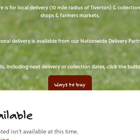
e is for local delivery (10 mile radius of Tiverton) & collecti
shops & farmers markets.
onal delivery is available from our Nationwide Delivery Part
ls, including next delivery or collection dates, click the but
Ways to buy
ilable
d isn't available at this time.
ping
.