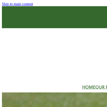
Skip to main content
HOME
OUR 