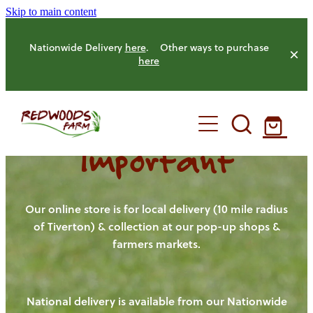
Skip to main content
Nationwide Delivery
here
. Other ways to purchase
here
Important
HOME
OUR FARM
Our online store is for local delivery (10 mile radius
of Tiverton) & collection at our pop-up shops &
farmers markets.
OUR ANIMALS
OUR PRODUCE
National delivery is available from our Nationwide
HENS