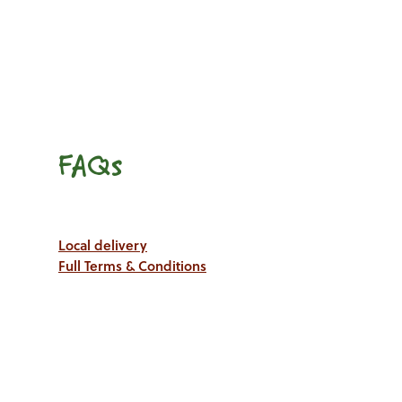
FAQs
Local delivery
Full Terms & Conditions