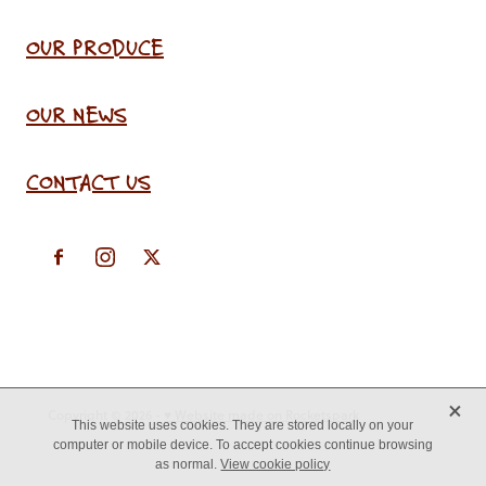
OUR PRODUCE
OUR NEWS
CONTACT US
X
Copyright © 2026 -
♥ Website made on Rocketspark
This website uses cookies. They are stored locally on your
computer or mobile device. To accept cookies continue browsing
as normal.
View cookie policy