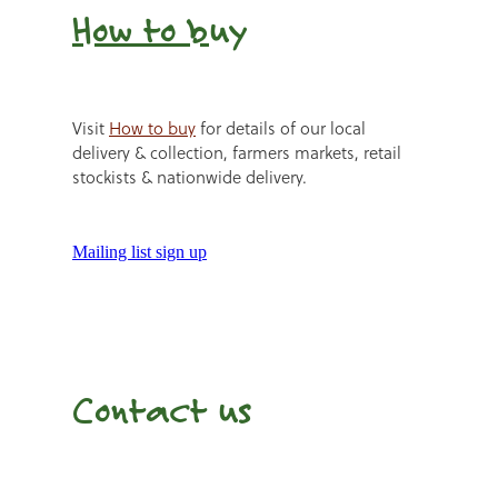
How to b
uy
Visit
How to buy
for details of our local
delivery & collection, farmers markets, retail
stockists & nationwide delivery.
Mailing list sign up
Contact us