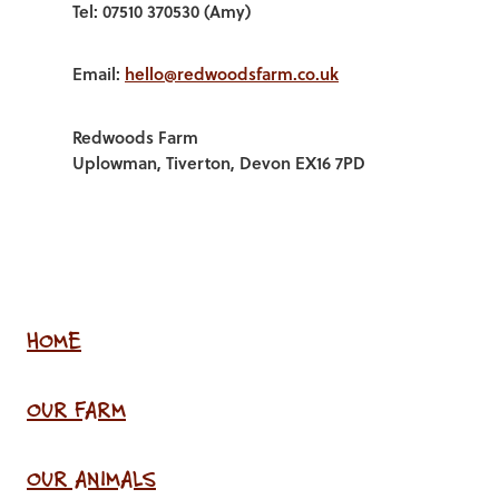
Tel: 07510 370530 (Amy)
Email:
hello@redwoodsfarm.co.uk
Redwoods Farm
Uplowman, Tiverton, Devon EX16 7PD
HOME
OUR FARM
OUR ANIMALS