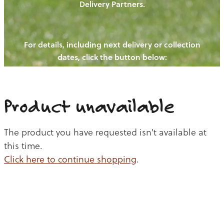
Delivery Partners.
PIGS
OUR NEWS
NEW! - REDWOODS FIBRE
CHICKENS
For details, including next delivery or collection
WAYS TO BUY
CONTACT US
dates, click the button below:
BLOGS
CATTLE
EGGS
THE REDWOODS ROUNDUP
SHEEP
Ways to buy
Shop
LAMB
Product unavailable
PORK
The product you have requested isn't available at
CHICKEN
this time.
Click here to continue shopping
.
BEEF