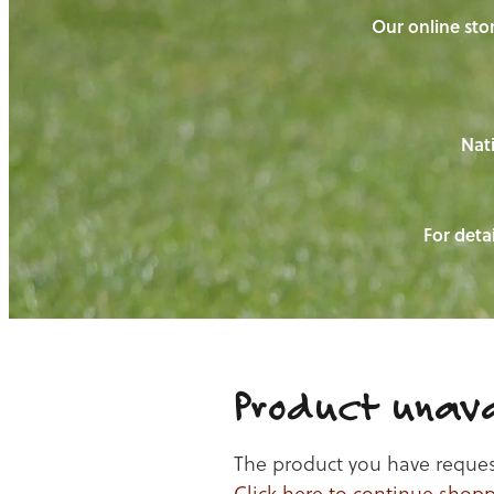
Our online stor
Nati
For detai
Product unava
The product you have requeste
Click here to continue shop