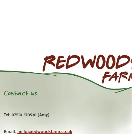
Contact us
Tel: 07510 370530 (Amy)
Email:
hello@redwoodsfarm.co.uk