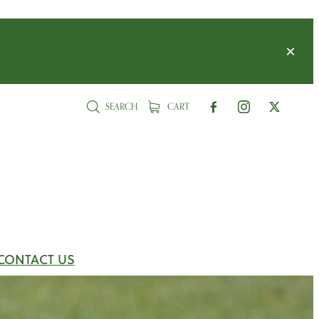
SEARCH
CART
CONTACT US