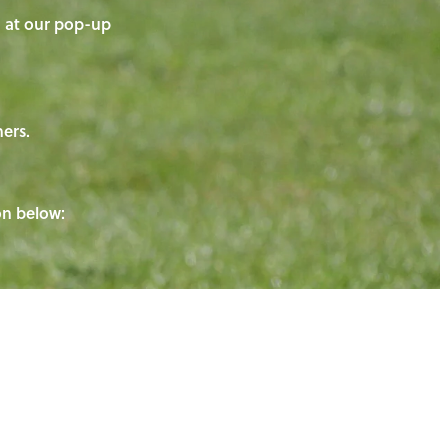
on at our pop-up
ners.
ton below: