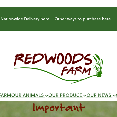
Nationwide Delivery
here
. Other ways to purchase
here
FARM
OUR ANIMALS
OUR PRODUCE
OUR NEWS
Important