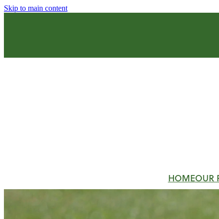
Skip to main content
HOME
OUR 