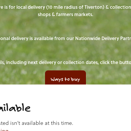
e is for local delivery (10 mile radius of Tiverton) & collecti
shops & farmers markets.
onal delivery is available from our Nationwide Delivery Part
ls, including next delivery or collection dates, click the but
Ways to buy
ilable
d isn't available at this time.
ping
.