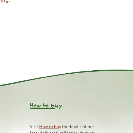
How to b
uy
Visit
How to buy
for details of our
local delivery & collection, farmers