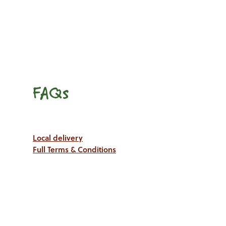
FAQs
Local delivery
Full Terms & Conditions