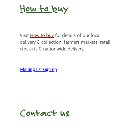
How to b
uy
Visit
How to buy
for details of our local
delivery & collection, farmers markets, retail
stockists & nationwide delivery.
Mailing list sign up
Contact us