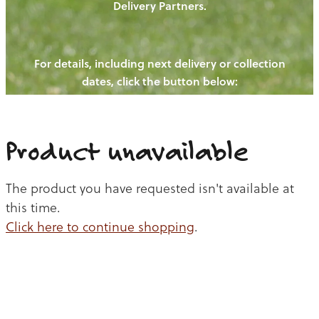
Delivery Partners.
PIGS
OUR NEWS
NEW! - REDWOODS FIBRE
CHICKENS
For details, including next delivery or collection
WAYS TO BUY
CONTACT US
dates, click the button below:
BLOGS
CATTLE
EGGS
THE REDWOODS ROUNDUP
SHEEP
Ways to buy
Shop
LAMB
Product unavailable
PORK
The product you have requested isn't available at
CHICKEN
this time.
Click here to continue shopping
.
BEEF