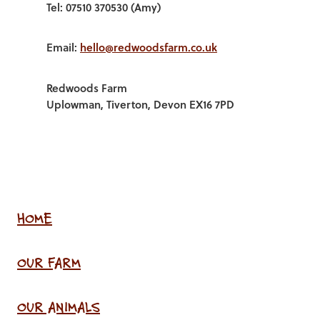
Tel: 07510 370530 (Amy)
Email:
hello@redwoodsfarm.co.uk
Redwoods Farm
Uplowman, Tiverton, Devon EX16 7PD
HOME
OUR FARM
OUR ANIMALS