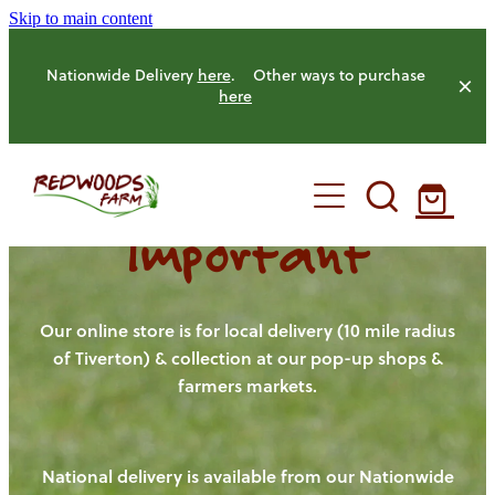
Skip to main content
Nationwide Delivery
here
. Other ways to purchase
here
Important
HOME
OUR FARM
Our online store is for local delivery (10 mile radius
of Tiverton) & collection at our pop-up shops &
farmers markets.
OUR ANIMALS
OUR PRODUCE
National delivery is available from our Nationwide
HENS