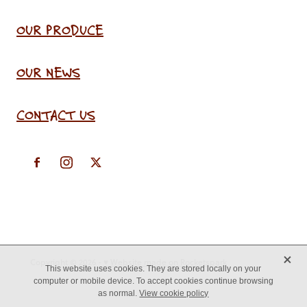
OUR PRODUCE
OUR NEWS
CONTACT US
X
Copyright © 2026 -
♥ Website made on Rocketspark
This website uses cookies. They are stored locally on your
computer or mobile device. To accept cookies continue browsing
as normal.
View cookie policy