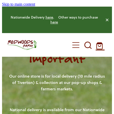
Skip to main content
Nationwide Delivery
here
. Other ways to purchase
here
Important
HOME
OUR FARM
Our online store is for local delivery (10 mile radius
of Tiverton) & collection at our pop-up shops &
farmers markets.
OUR ANIMALS
OUR PRODUCE
National delivery is available from our Nationwide
HENS