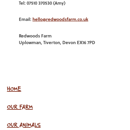
Tel: 07510 370530 (Amy)
Email:
hello@redwoodsfarm.co.uk
Redwoods Farm
Uplowman, Tiverton, Devon EX16 7PD
HOME
OUR FARM
OUR ANIMALS