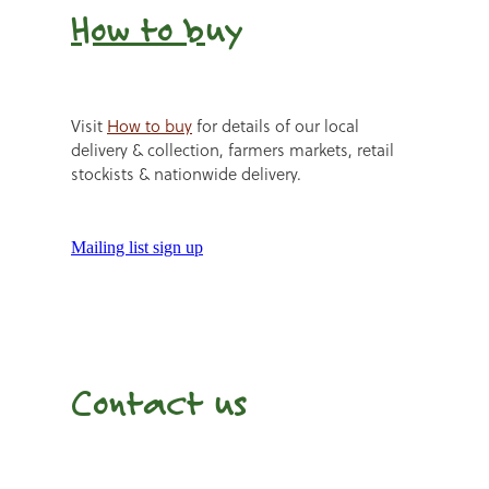
How to b
uy
Visit
How to buy
for details of our local
delivery & collection, farmers markets, retail
stockists & nationwide delivery.
Mailing list sign up
Contact us