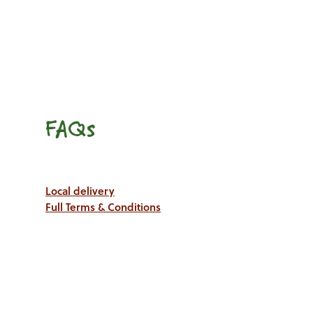
FAQs
Local delivery
Full Terms & Conditions