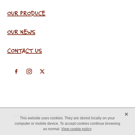
OUR PRODUCE
OUR NEWS
CONTACT US
X
Copyright © 2026 -
♥ Website made on Rocketspark
This website uses cookies. They are stored locally on your
computer or mobile device. To accept cookies continue browsing
as normal.
View cookie policy