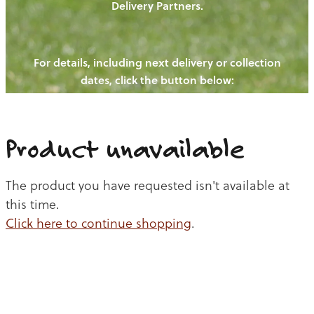
Delivery Partners.
PIGS
OUR NEWS
NEW! - REDWOODS FIBRE
CHICKENS
For details, including next delivery or collection
WAYS TO BUY
CONTACT US
dates, click the button below:
BLOGS
CATTLE
EGGS
THE REDWOODS ROUNDUP
SHEEP
Ways to buy
Shop
LAMB
Product unavailable
PORK
The product you have requested isn't available at
CHICKEN
this time.
Click here to continue shopping
.
BEEF