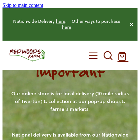
Skip to main content
Nationwide Delivery
here
. Other ways to purchase
here
Important
HOME
OUR FARM
Our online store is for local delivery (10 mile radius
of Tiverton) & collection at our pop-up shops &
farmers markets.
OUR ANIMALS
OUR PRODUCE
National delivery is available from our Nationwide
HENS