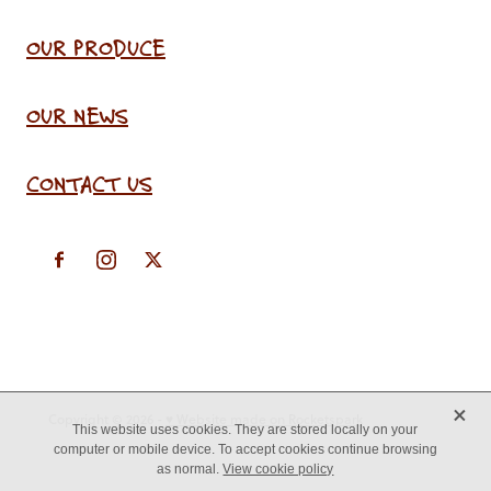
OUR PRODUCE
OUR NEWS
CONTACT US
X
Copyright © 2026 -
♥ Website made on Rocketspark
This website uses cookies. They are stored locally on your
computer or mobile device. To accept cookies continue browsing
as normal.
View cookie policy