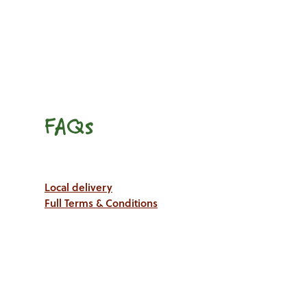
FAQs
Local delivery
Full Terms & Conditions