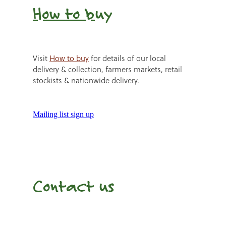
How to b
uy
Visit
How to buy
for details of our local
delivery & collection, farmers markets, retail
stockists & nationwide delivery.
Mailing list sign up
Contact us