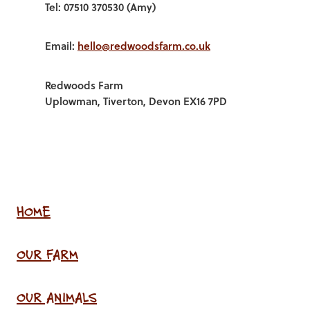
Tel: 07510 370530 (Amy)
Email:
hello@redwoodsfarm.co.uk
Redwoods Farm
Uplowman, Tiverton, Devon EX16 7PD
HOME
OUR FARM
OUR ANIMALS