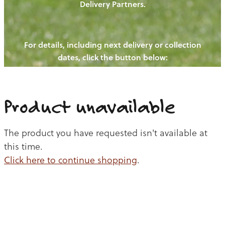
Delivery Partners.
PIGS
OUR NEWS
NEW! - REDWOODS FIBRE
CHICKENS
For details, including next delivery or collection
WAYS TO BUY
CONTACT US
dates, click the button below:
BLOGS
CATTLE
EGGS
THE REDWOODS ROUNDUP
SHEEP
Ways to buy
Shop
LAMB
Product unavailable
PORK
The product you have requested isn't available at
CHICKEN
this time.
Click here to continue shopping
.
BEEF