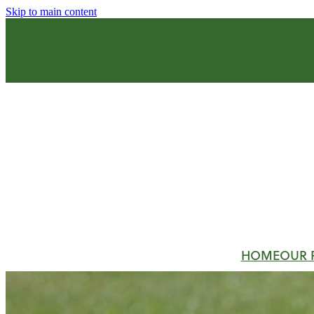
Skip to main content
HOME
OUR 