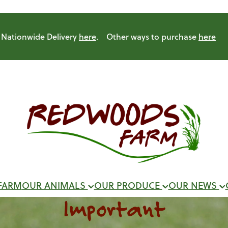
Nationwide Delivery
here
. Other ways to purchase
here
FARM
OUR ANIMALS
OUR PRODUCE
OUR NEWS
Important