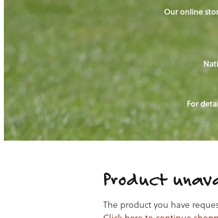
Our online stor
Nati
For detai
Product unava
The product you have requeste
Click here to continue shop