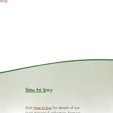
How to b
uy
Visit
How to buy
for details of our
local delivery & collection, farmers