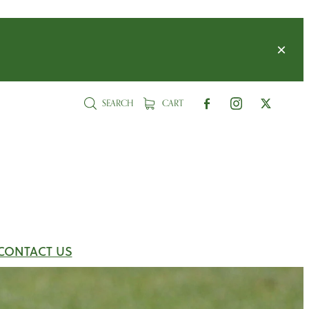
SEARCH
CART
CONTACT US