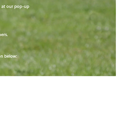
on at our pop-up
ners.
ton below: