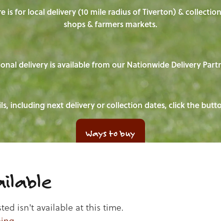
e is for local delivery (10 mile radius of Tiverton) & collecti
shops & farmers markets.
onal delivery is available from our Nationwide Delivery Part
ls, including next delivery or collection dates, click the but
Ways to buy
ilable
d isn't available at this time.
ping
.