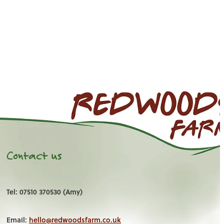
Contact us
Tel: 07510 370530 (Amy)
Email:
hello@redwoodsfarm.co.uk