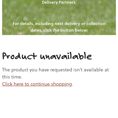
Delivery Partners.
PIGS
OUR NEWS
NEW! - REDWOODS FIBRE
CHICKENS
For details, including next delivery or collection
WAYS TO BUY
CONTACT US
dates, click the button below:
BLOGS
CATTLE
EGGS
THE REDWOODS ROUNDUP
SHEEP
Ways to buy
Shop
LAMB
Product unavailable
PORK
The product you have requested isn't available at
CHICKEN
this time.
Click here to continue shopping
.
BEEF