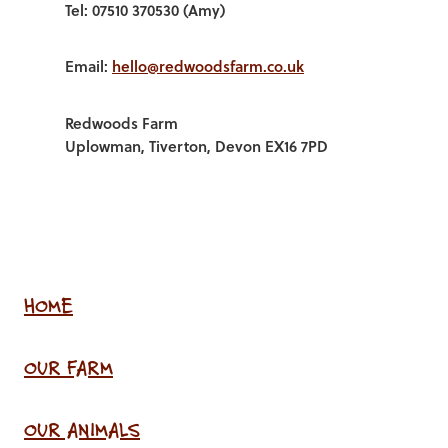
Tel: 07510 370530 (Amy)
Email:
hello@redwoodsfarm.co.uk
Redwoods Farm
Uplowman, Tiverton, Devon EX16 7PD
HOME
OUR FARM
OUR ANIMALS