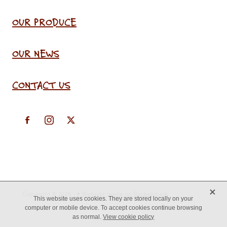
OUR PRODUCE
OUR NEWS
CONTACT US
X
Copyright © 2026 -
♥ Website made on Rocketspark
This website uses cookies. They are stored locally on your
computer or mobile device. To accept cookies continue browsing
as normal.
View cookie policy