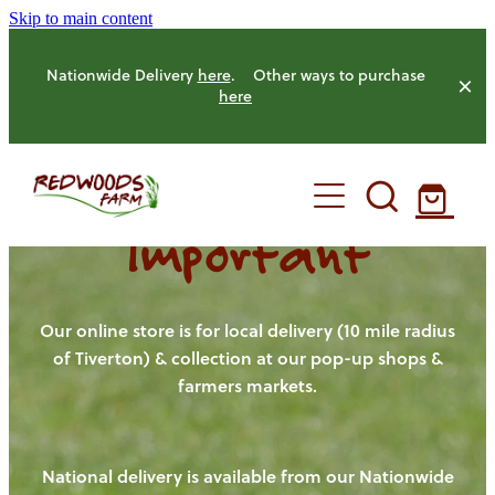
Skip to main content
Nationwide Delivery
here
. Other ways to purchase
here
Important
HOME
OUR FARM
Our online store is for local delivery (10 mile radius
of Tiverton) & collection at our pop-up shops &
farmers markets.
OUR ANIMALS
OUR PRODUCE
National delivery is available from our Nationwide
HENS