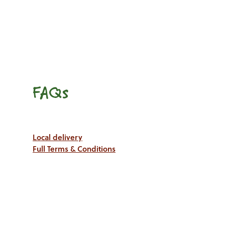
FAQs
Local delivery
Full Terms & Conditions