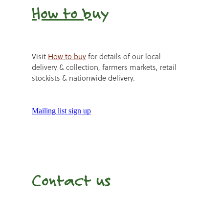
How to b
uy
Visit
How to buy
for details of our local
delivery & collection, farmers markets, retail
stockists & nationwide delivery.
Mailing list sign up
Contact us