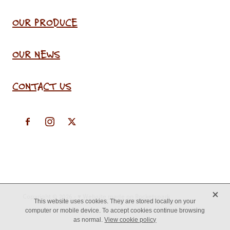
OUR PRODUCE
OUR NEWS
CONTACT US
X
Copyright © 2026 -
♥ Website made on Rocketspark
This website uses cookies. They are stored locally on your
computer or mobile device. To accept cookies continue browsing
as normal.
View cookie policy