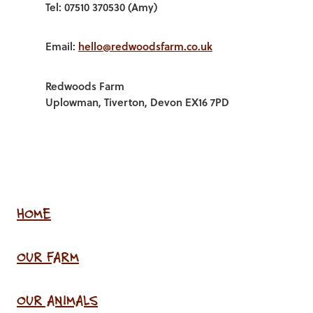
Tel: 07510 370530 (Amy)
Email:
hello@redwoodsfarm.co.uk
Redwoods Farm
Uplowman, Tiverton, Devon EX16 7PD
HOME
OUR FARM
OUR ANIMALS