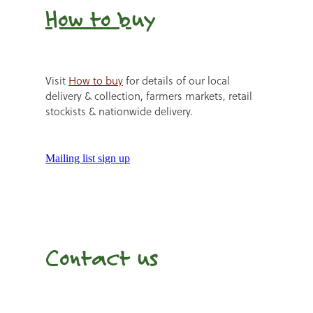
How to b
uy
Visit
How to buy
for details of our local
delivery & collection, farmers markets, retail
stockists & nationwide delivery.
Mailing list sign up
Contact us