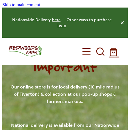
Skip to main content
Nationwide Delivery
here
. Other ways to purchase
here
Important
HOME
OUR FARM
Our online store is for local delivery (10 mile radius
of Tiverton) & collection at our pop-up shops &
farmers markets.
OUR ANIMALS
OUR PRODUCE
National delivery is available from our Nationwide
HENS