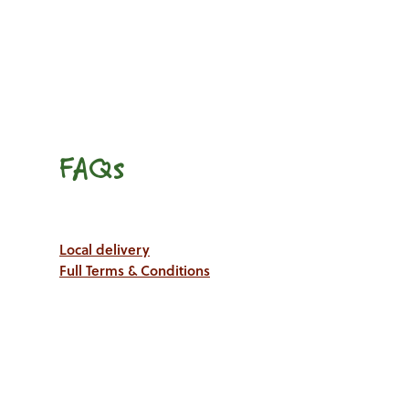
FAQs
Local delivery
Full Terms & Conditions