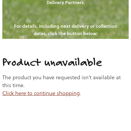
Delivery Partners.
PIGS
OUR NEWS
NEW! - REDWOODS FIBRE
CHICKENS
For details, including next delivery or collection
WAYS TO BUY
CONTACT US
dates, click the button below:
BLOGS
CATTLE
EGGS
THE REDWOODS ROUNDUP
SHEEP
Ways to buy
Shop
LAMB
Product unavailable
PORK
The product you have requested isn't available at
CHICKEN
this time.
Click here to continue shopping
.
BEEF