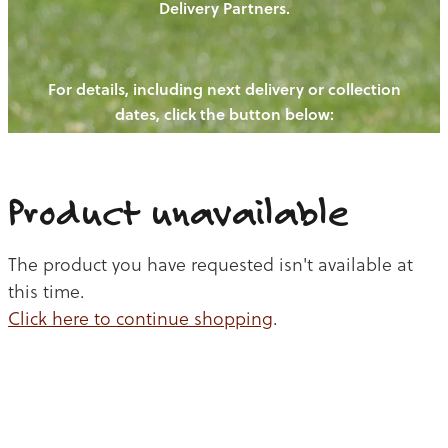
Delivery Partners.
PIGS
OUR NEWS
NEW! - REDWOODS FIBRE
CHICKENS
For details, including next delivery or collection
WAYS TO BUY
CONTACT US
dates, click the button below:
BLOGS
CATTLE
EGGS
THE REDWOODS ROUNDUP
SHEEP
Ways to buy
Shop
LAMB
Product unavailable
PORK
The product you have requested isn't available at
CHICKEN
this time.
Click here to continue shopping
.
BEEF