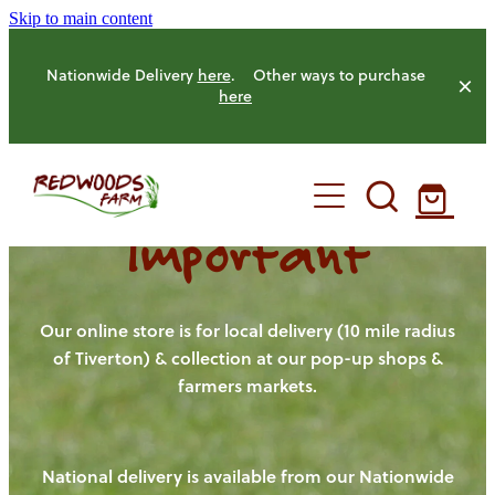
Skip to main content
Nationwide Delivery
here
. Other ways to purchase
here
Important
HOME
OUR FARM
Our online store is for local delivery (10 mile radius
of Tiverton) & collection at our pop-up shops &
farmers markets.
OUR ANIMALS
OUR PRODUCE
National delivery is available from our Nationwide
HENS