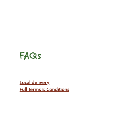
FAQs
Local delivery
Full Terms & Conditions