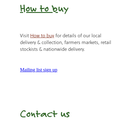
How to b
uy
Visit
How to buy
for details of our local
delivery & collection, farmers markets, retail
stockists & nationwide delivery.
Mailing list sign up
Contact us