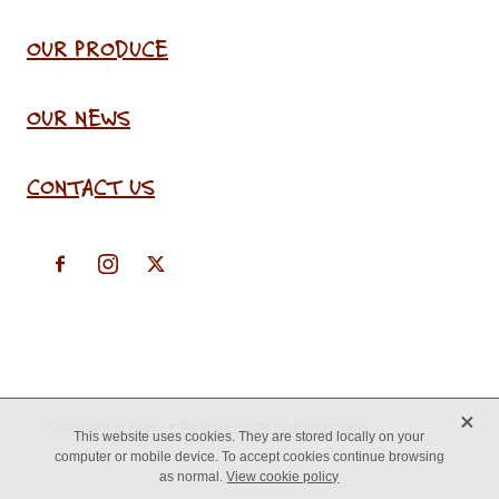
OUR PRODUCE
OUR NEWS
CONTACT US
X
Copyright © 2026 -
♥ Website made on Rocketspark
This website uses cookies. They are stored locally on your
computer or mobile device. To accept cookies continue browsing
as normal.
View cookie policy