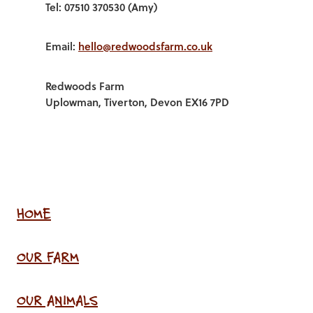
Tel: 07510 370530 (Amy)
Email:
hello@redwoodsfarm.co.uk
Redwoods Farm
Uplowman, Tiverton, Devon EX16 7PD
HOME
OUR FARM
OUR ANIMALS