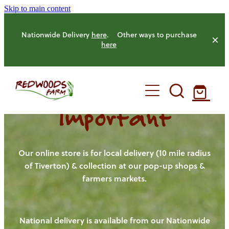
Skip to main content
Nationwide Delivery
here
. Other ways to purchase
here
Important
HOME
OUR FARM
Our online store is for local delivery (10 mile radius
of Tiverton) & collection at our pop-up shops &
farmers markets.
OUR ANIMALS
OUR PRODUCE
National delivery is available from our Nationwide
HENS