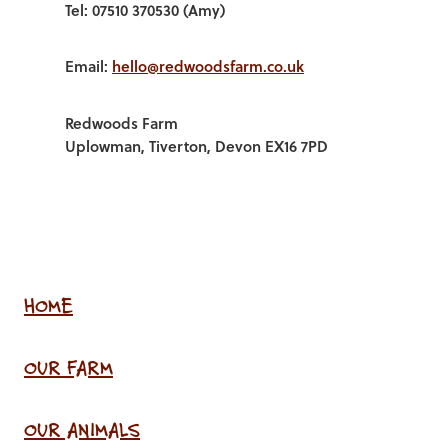
Tel: 07510 370530 (Amy)
Email:
hello@redwoodsfarm.co.uk
Redwoods Farm
Uplowman, Tiverton, Devon EX16 7PD
HOME
OUR FARM
OUR ANIMALS