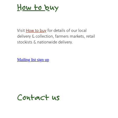
How to b
uy
Visit
How to buy
for details of our local
delivery & collection, farmers markets, retail
stockists & nationwide delivery.
Mailing list sign up
Contact us