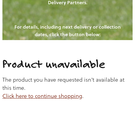
Delivery Partners.
PIGS
OUR NEWS
NEW! - REDWOODS FIBRE
CHICKENS
For details, including next delivery or collection
WAYS TO BUY
CONTACT US
dates, click the button below:
BLOGS
CATTLE
EGGS
THE REDWOODS ROUNDUP
SHEEP
Ways to buy
Shop
LAMB
Product unavailable
PORK
The product you have requested isn't available at
CHICKEN
this time.
Click here to continue shopping
.
BEEF