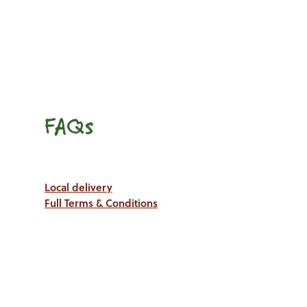
FAQs
Local delivery
Full Terms & Conditions