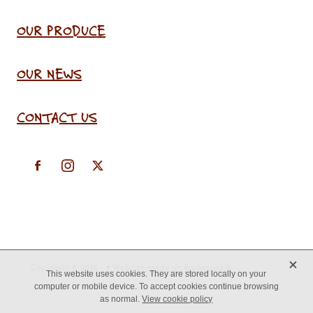
OUR PRODUCE
OUR NEWS
CONTACT US
X
Copyright © 2026 -
♥ Website made on Rocketspark
This website uses cookies. They are stored locally on your
computer or mobile device. To accept cookies continue browsing
as normal.
View cookie policy