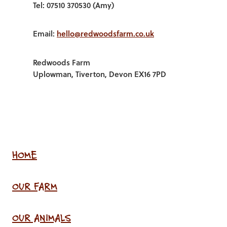
Tel: 07510 370530 (Amy)
Email:
hello@redwoodsfarm.co.uk
Redwoods Farm
Uplowman, Tiverton, Devon EX16 7PD
HOME
OUR FARM
OUR ANIMALS