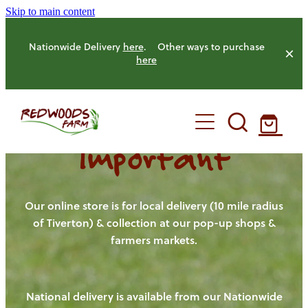
Skip to main content
Nationwide Delivery
here
. Other ways to purchase
here
Important
HOME
OUR FARM
Our online store is for local delivery (10 mile radius
of Tiverton) & collection at our pop-up shops &
farmers markets.
OUR ANIMALS
OUR PRODUCE
National delivery is available from our Nationwide
HENS