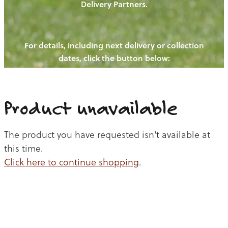
Delivery Partners.
PIGS
OUR NEWS
NEW! - REDWOODS FIBRE
CHICKENS
For details, including next delivery or collection
WAYS TO BUY
CONTACT US
dates, click the button below:
BLOGS
CATTLE
EGGS
THE REDWOODS ROUNDUP
SHEEP
Ways to buy
Shop
LAMB
Product unavailable
PORK
The product you have requested isn't available at
CHICKEN
this time.
Click here to continue shopping
.
BEEF