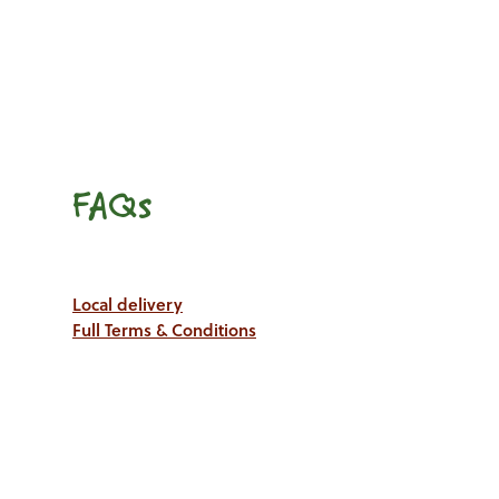
FAQs
Local delivery
Full Terms & Conditions