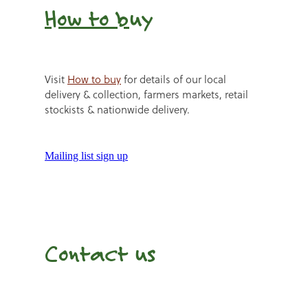
How to b
uy
Visit
How to buy
for details of our local
delivery & collection, farmers markets, retail
stockists & nationwide delivery.
Mailing list sign up
Contact us