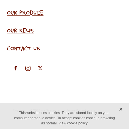
OUR PRODUCE
OUR NEWS
CONTACT US
X
Copyright © 2026 -
♥ Website made on Rocketspark
This website uses cookies. They are stored locally on your
computer or mobile device. To accept cookies continue browsing
as normal.
View cookie policy