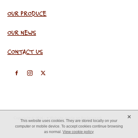
OUR PRODUCE
OUR NEWS
CONTACT US
X
Copyright © 2026 -
♥ Website made on Rocketspark
This website uses cookies. They are stored locally on your
computer or mobile device. To accept cookies continue browsing
as normal.
View cookie policy