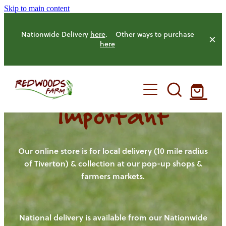
Skip to main content
Nationwide Delivery
here
. Other ways to purchase
here
Important
HOME
OUR FARM
Our online store is for local delivery (10 mile radius
of Tiverton) & collection at our pop-up shops &
farmers markets.
OUR ANIMALS
OUR PRODUCE
National delivery is available from our Nationwide
HENS