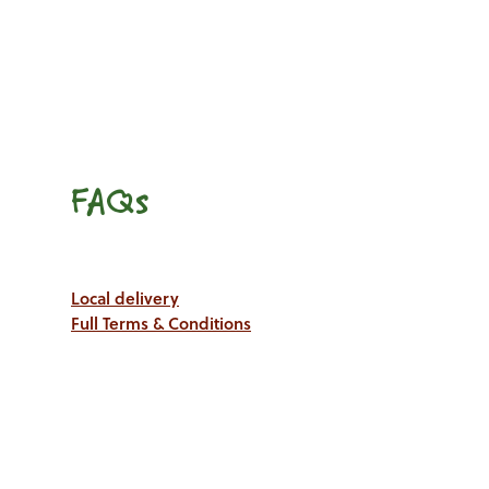
FAQs
Local delivery
Full Terms & Conditions