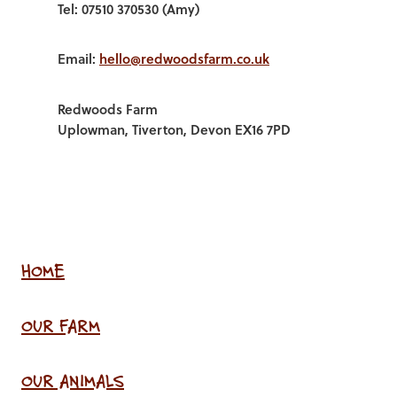
Tel: 07510 370530 (Amy)
Email:
hello@redwoodsfarm.co.uk
Redwoods Farm
Uplowman, Tiverton, Devon EX16 7PD
HOME
OUR FARM
OUR ANIMALS