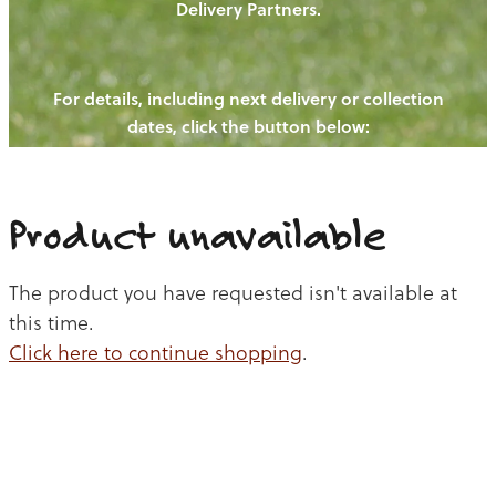
Delivery Partners.
PIGS
OUR NEWS
NEW! - REDWOODS FIBRE
CHICKENS
For details, including next delivery or collection
WAYS TO BUY
CONTACT US
dates, click the button below:
BLOGS
CATTLE
EGGS
THE REDWOODS ROUNDUP
SHEEP
Ways to buy
Shop
LAMB
Product unavailable
PORK
The product you have requested isn't available at
CHICKEN
this time.
Click here to continue shopping
.
BEEF