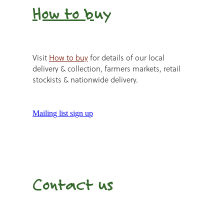
How to b
uy
Visit
How to buy
for details of our local
delivery & collection, farmers markets, retail
stockists & nationwide delivery.
Mailing list sign up
Contact us