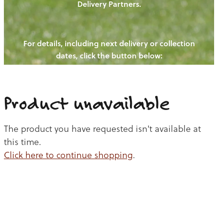
Delivery Partners.
PIGS
OUR NEWS
NEW! - REDWOODS FIBRE
CHICKENS
For details, including next delivery or collection
WAYS TO BUY
CONTACT US
dates, click the button below:
BLOGS
CATTLE
EGGS
THE REDWOODS ROUNDUP
SHEEP
Ways to buy
Shop
LAMB
Product unavailable
PORK
The product you have requested isn't available at
CHICKEN
this time.
Click here to continue shopping
.
BEEF