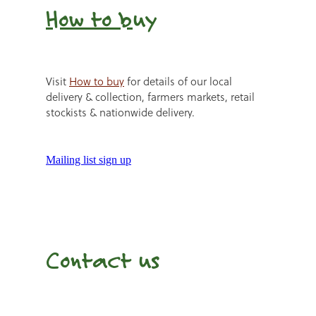
How to b
uy
Visit
How to buy
for details of our local
delivery & collection, farmers markets, retail
stockists & nationwide delivery.
Mailing list sign up
Contact us