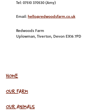
Tel: 07510 370530 (Amy)
Email:
hello@redwoodsfarm.co.uk
Redwoods Farm
Uplowman, Tiverton, Devon EX16 7PD
HOME
OUR FARM
OUR ANIMALS