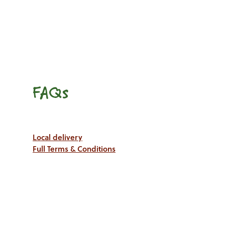
FAQs
Local delivery
Full Terms & Conditions