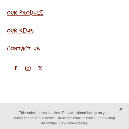
OUR PRODUCE
OUR NEWS
CONTACT US
X
Copyright © 2026 -
♥ Website made on Rocketspark
This website uses cookies. They are stored locally on your
computer or mobile device. To accept cookies continue browsing
as normal.
View cookie policy