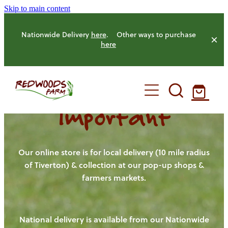
Skip to main content
Nationwide Delivery
here
. Other ways to purchase
here
Important
HOME
OUR FARM
Our online store is for local delivery (10 mile radius
of Tiverton) & collection at our pop-up shops &
farmers markets.
OUR ANIMALS
OUR PRODUCE
National delivery is available from our Nationwide
HENS