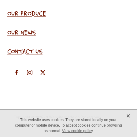
OUR PRODUCE
OUR NEWS
CONTACT US
X
Copyright © 2026 -
♥ Website made on Rocketspark
This website uses cookies. They are stored locally on your
computer or mobile device. To accept cookies continue browsing
as normal.
View cookie policy