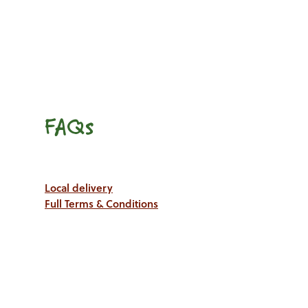
FAQs
Local delivery
Full Terms & Conditions