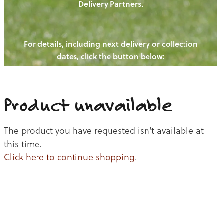
Delivery Partners.
PIGS
OUR NEWS
NEW! - REDWOODS FIBRE
CHICKENS
For details, including next delivery or collection
WAYS TO BUY
CONTACT US
dates, click the button below:
BLOGS
CATTLE
EGGS
THE REDWOODS ROUNDUP
SHEEP
Ways to buy
Shop
LAMB
Product unavailable
PORK
The product you have requested isn't available at
CHICKEN
this time.
Click here to continue shopping
.
BEEF