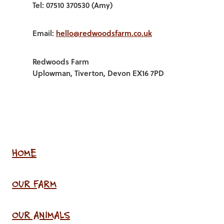
Tel: 07510 370530 (Amy)
Email:
hello@redwoodsfarm.co.uk
Redwoods Farm
Uplowman, Tiverton, Devon EX16 7PD
HOME
OUR FARM
OUR ANIMALS