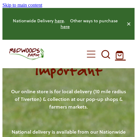
Skip to main content
Nationwide Delivery
here
. Other ways to purchase
here
Important
HOME
OUR FARM
Our online store is for local delivery (10 mile radius
of Tiverton) & collection at our pop-up shops &
farmers markets.
OUR ANIMALS
OUR PRODUCE
National delivery is available from our Nationwide
HENS