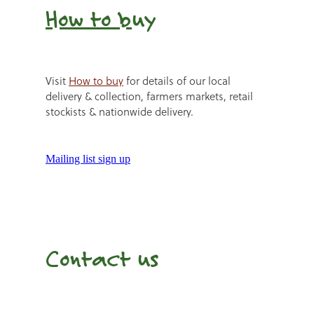
How to b
uy
Visit
How to buy
for details of our local
delivery & collection, farmers markets, retail
stockists & nationwide delivery.
Mailing list sign up
Contact us