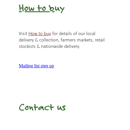
How to b
uy
Visit
How to buy
for details of our local
delivery & collection, farmers markets, retail
stockists & nationwide delivery.
Mailing list sign up
Contact us