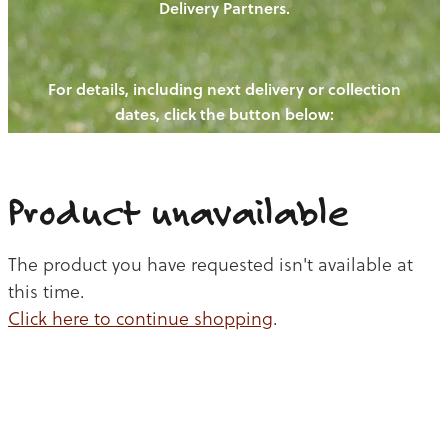
Delivery Partners.
PIGS
OUR NEWS
NEW! - REDWOODS FIBRE
CHICKENS
For details, including next delivery or collection
WAYS TO BUY
CONTACT US
dates, click the button below:
BLOGS
CATTLE
EGGS
THE REDWOODS ROUNDUP
SHEEP
Ways to buy
Shop
LAMB
Product unavailable
PORK
The product you have requested isn't available at
CHICKEN
this time.
Click here to continue shopping
.
BEEF