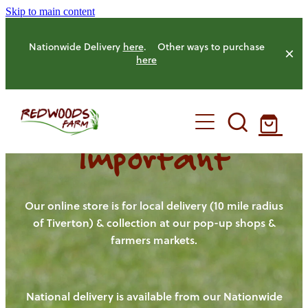
Skip to main content
Nationwide Delivery
here
. Other ways to purchase
here
Important
HOME
OUR FARM
Our online store is for local delivery (10 mile radius
of Tiverton) & collection at our pop-up shops &
farmers markets.
OUR ANIMALS
OUR PRODUCE
National delivery is available from our Nationwide
HENS