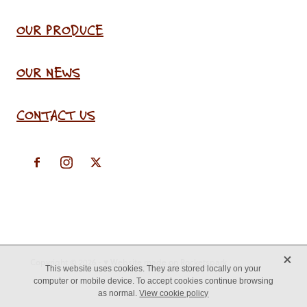
OUR PRODUCE
OUR NEWS
CONTACT US
X
Copyright © 2026 -
♥ Website made on Rocketspark
This website uses cookies. They are stored locally on your
computer or mobile device. To accept cookies continue browsing
as normal.
View cookie policy