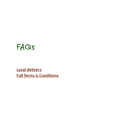
FAQs
Local delivery
Full Terms & Conditions