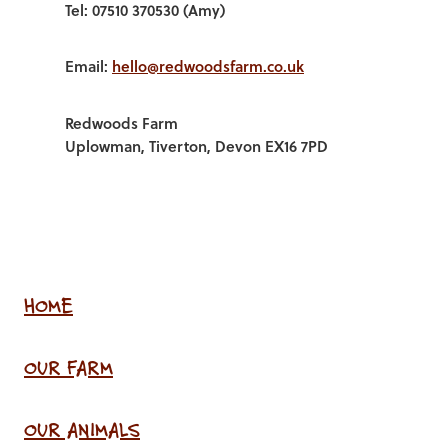
Tel: 07510 370530 (Amy)
Email:
hello@redwoodsfarm.co.uk
Redwoods Farm
Uplowman, Tiverton, Devon EX16 7PD
HOME
OUR FARM
OUR ANIMALS