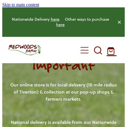
Skip to main content
Nationwide Delivery
here
. Other ways to purchase
here
Important
HOME
OUR FARM
Our online store is for local delivery (10 mile radius
of Tiverton) & collection at our pop-up shops &
farmers markets.
OUR ANIMALS
OUR PRODUCE
National delivery is available from our Nationwide
HENS