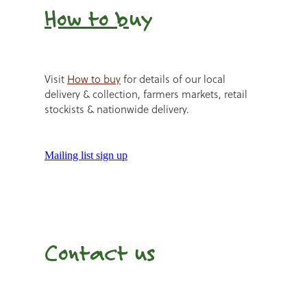
How to b
uy
Visit
How to buy
for details of our local
delivery & collection, farmers markets, retail
stockists & nationwide delivery.
Mailing list sign up
Contact us