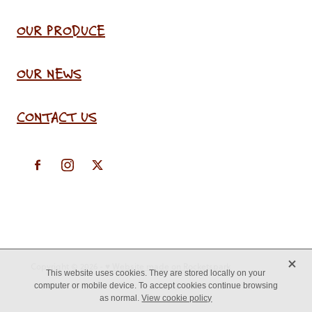
OUR PRODUCE
OUR NEWS
CONTACT US
X
Copyright © 2026 -
♥ Website made on Rocketspark
This website uses cookies. They are stored locally on your
computer or mobile device. To accept cookies continue browsing
as normal.
View cookie policy