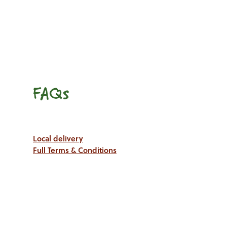
FAQs
Local delivery
Full Terms & Conditions