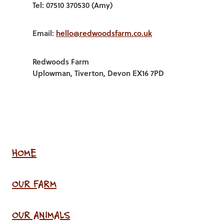
Tel: 07510 370530 (Amy)
Email:
hello@redwoodsfarm.co.uk
Redwoods Farm
Uplowman, Tiverton, Devon EX16 7PD
HOME
OUR FARM
OUR ANIMALS