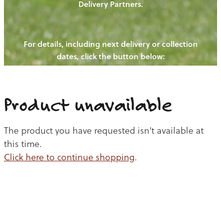
Delivery Partners.
PIGS
OUR NEWS
NEW! - REDWOODS FIBRE
CHICKENS
For details, including next delivery or collection
WAYS TO BUY
CONTACT US
dates, click the button below:
BLOGS
CATTLE
EGGS
THE REDWOODS ROUNDUP
SHEEP
Ways to buy
Shop
LAMB
Product unavailable
PORK
The product you have requested isn't available at
CHICKEN
this time.
Click here to continue shopping
.
BEEF