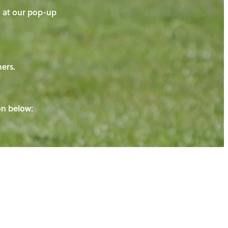
on at our pop-up
ners.
ton below: