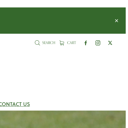
SEARCH
CART
CONTACT US