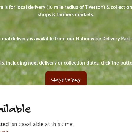
e is for local delivery (10 mile radius of Tiverton) & collecti
shops & farmers markets.
onal delivery is available from our Nationwide Delivery Part
ls, including next delivery or collection dates, click the but
Ways to buy
ilable
d isn't available at this time.
ping
.