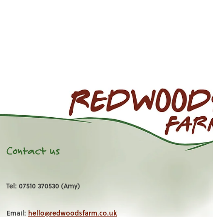
Contact us
Tel: 07510 370530 (Amy)
Email:
hello@redwoodsfarm.co.uk