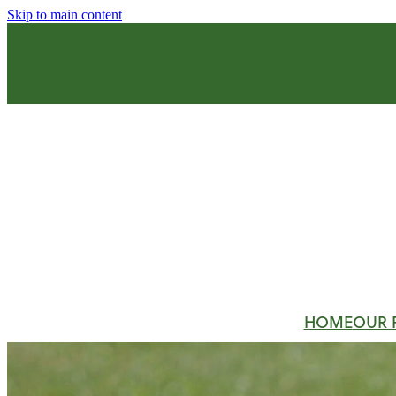
Skip to main content
HOME
OUR 