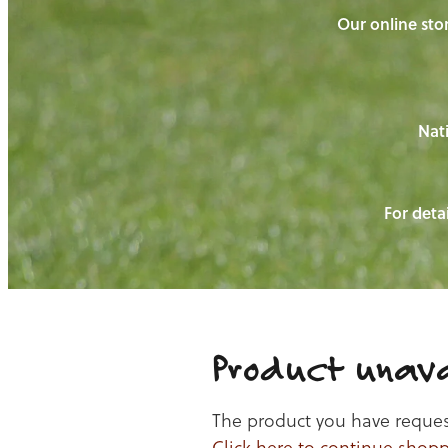
Our online stor
Nati
For detai
Product unava
The product you have requeste
Click here to continue shop