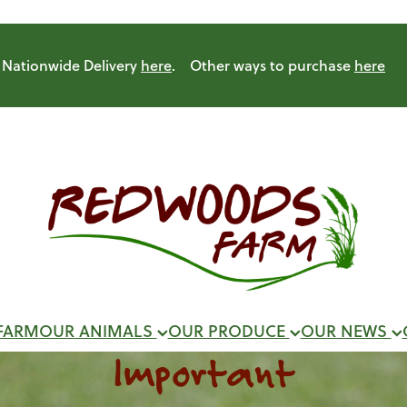
Nationwide Delivery
here
. Other ways to purchase
here
FARM
OUR ANIMALS
OUR PRODUCE
OUR NEWS
Important