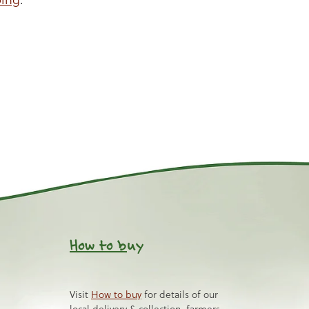
How to b
uy
Visit
How to buy
for details of our
local delivery & collection, farmers