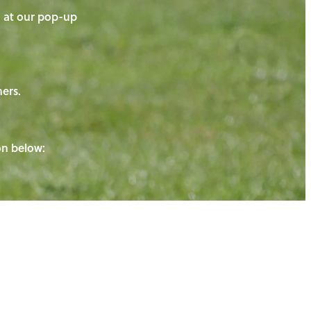
on at our pop-up
ners.
ton below: