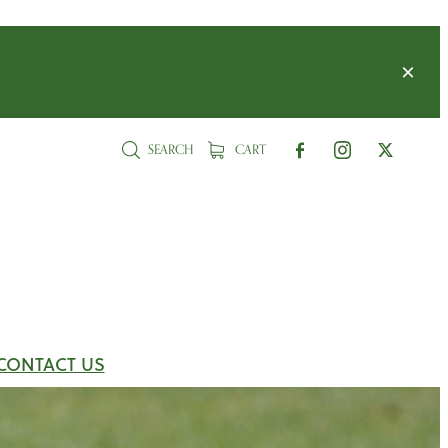
SEARCH
CART
CONTACT US