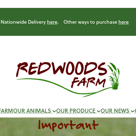
Nationwide Delivery
here
. Other ways to purchase
here
FARM
OUR ANIMALS
OUR PRODUCE
OUR NEWS
Important