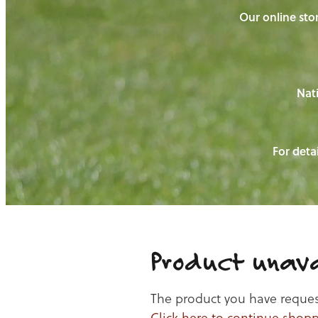
Our online stor
Nati
For detai
Product unava
The product you have requeste
Click here to continue shop