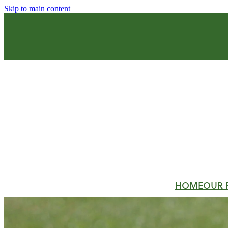
Skip to main content
HOME
OUR 