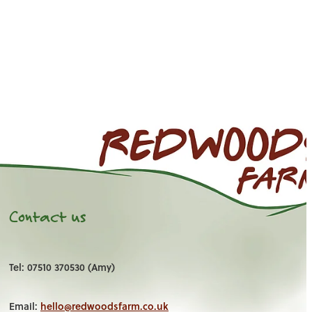
Contact us
Tel: 07510 370530 (Amy)
Email:
hello@redwoodsfarm.co.uk