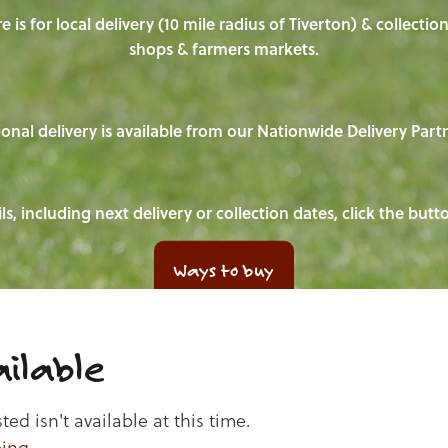
e is for local delivery (10 mile radius of Tiverton) & collecti
shops & farmers markets.
onal delivery is available from our Nationwide Delivery Part
ls, including next delivery or collection dates, click the but
Ways to buy
ilable
d isn't available at this time.
ping
.