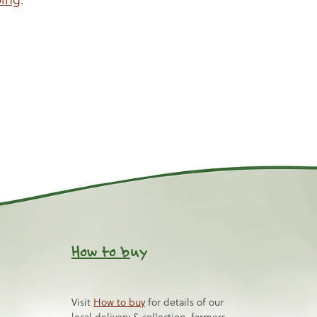
How to b
uy
Visit
How to buy
for details of our
local delivery & collection, farmers