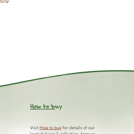
How to b
uy
Visit
How to buy
for details of our
local delivery & collection, farmers