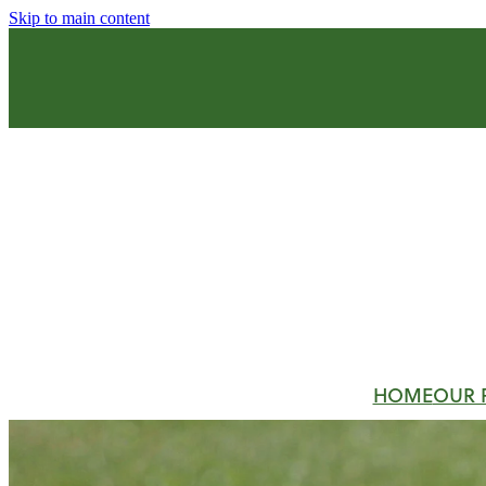
Skip to main content
HOME
OUR 