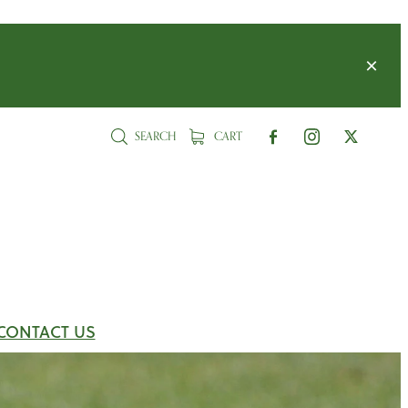
SEARCH
CART
CONTACT US