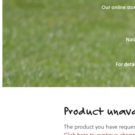
Our online stor
Nati
For detai
Product unava
The product you have requeste
Click here to continue shop