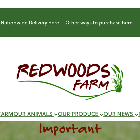
Nationwide Delivery
here
. Other ways to purchase
here
FARM
OUR ANIMALS
OUR PRODUCE
OUR NEWS
Important