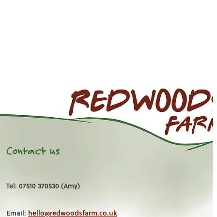
Contact us
Tel: 07510 370530 (Amy)
Email:
hello@redwoodsfarm.co.uk