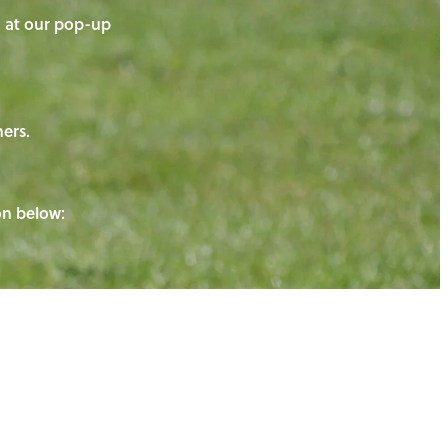
on at our pop-up
ners.
ton below: