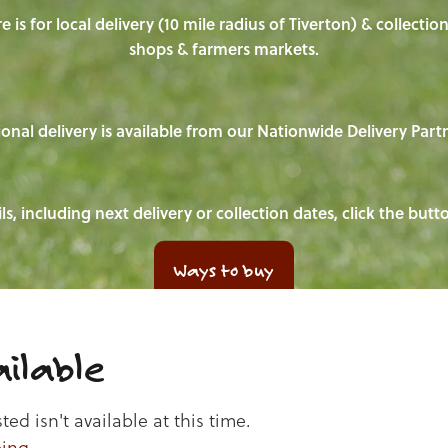
e is for local delivery (10 mile radius of Tiverton) & collecti
shops & farmers markets.
onal delivery is available from our Nationwide Delivery Part
ls, including next delivery or collection dates, click the but
Ways to buy
ilable
d isn't available at this time.
ping
.