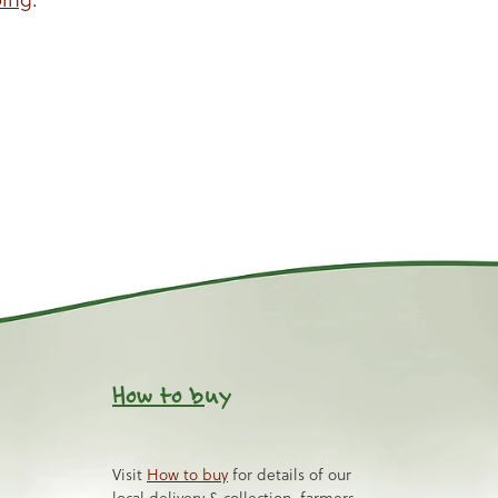
How to b
uy
Visit
How to buy
for details of our
local delivery & collection, farmers