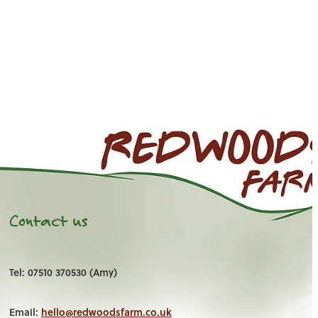
Contact us
Tel: 07510 370530 (Amy)
Email:
hello@redwoodsfarm.co.uk