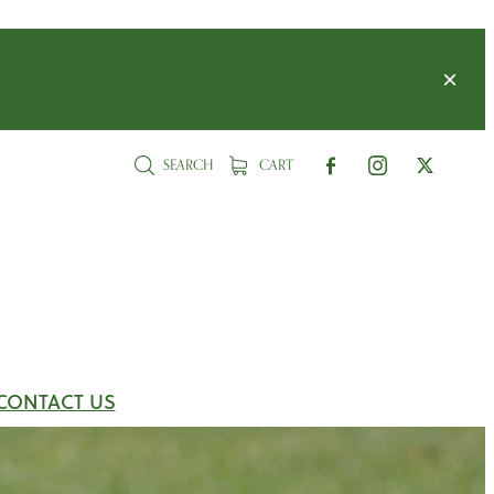
SEARCH
CART
CONTACT US