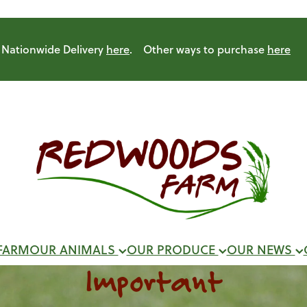
Nationwide Delivery
here
. Other ways to purchase
here
FARM
OUR ANIMALS
OUR PRODUCE
OUR NEWS
Important