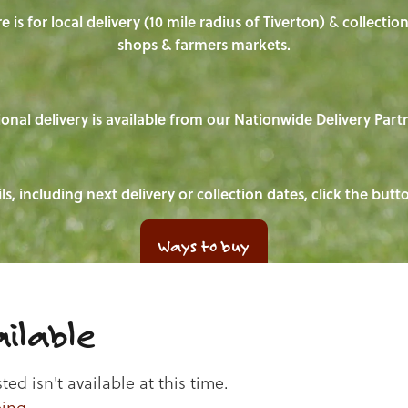
e is for local delivery (10 mile radius of Tiverton) & collecti
shops & farmers markets.
onal delivery is available from our Nationwide Delivery Part
ls, including next delivery or collection dates, click the but
Ways to buy
ilable
d isn't available at this time.
ping
.