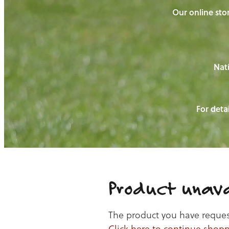
Our online stor
Nati
For detai
Product unava
The product you have requeste
Click here to continue shop