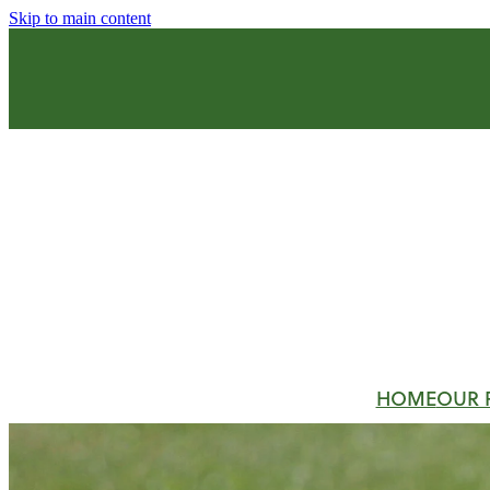
Skip to main content
HOME
OUR 