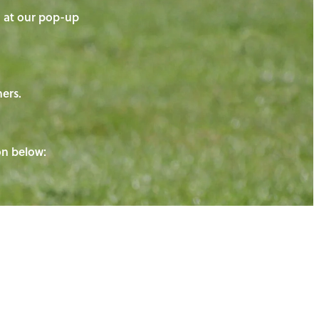
on at our pop-up
ners.
ton below: