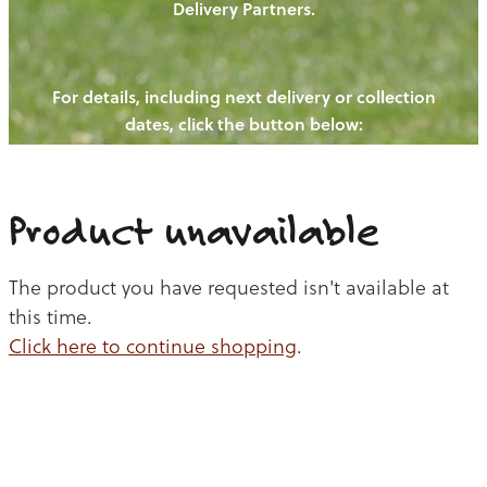
Delivery Partners.
PIGS
OUR NEWS
NEW! - REDWOODS FIBRE
CHICKENS
For details, including next delivery or collection
WAYS TO BUY
CONTACT US
dates, click the button below:
BLOGS
CATTLE
EGGS
THE REDWOODS ROUNDUP
SHEEP
Ways to buy
Shop
LAMB
Product unavailable
PORK
The product you have requested isn't available at
CHICKEN
this time.
Click here to continue shopping
.
BEEF