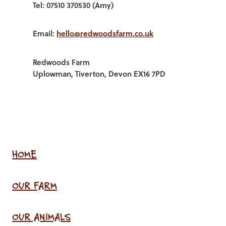
Tel: 07510 370530 (Amy)
Email:
hello@redwoodsfarm.co.uk
Redwoods Farm
Uplowman, Tiverton, Devon EX16 7PD
HOME
OUR FARM
OUR ANIMALS