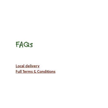
FAQs
Local delivery
Full Terms & Conditions