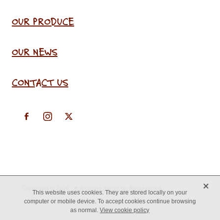
OUR PRODUCE
OUR NEWS
CONTACT US
X
Copyright © 2026 -
♥ Website made on Rocketspark
This website uses cookies. They are stored locally on your
computer or mobile device. To accept cookies continue browsing
as normal.
View cookie policy