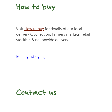
How to b
uy
Visit
How to buy
for details of our local
delivery & collection, farmers markets, retail
stockists & nationwide delivery.
Mailing list sign up
Contact us