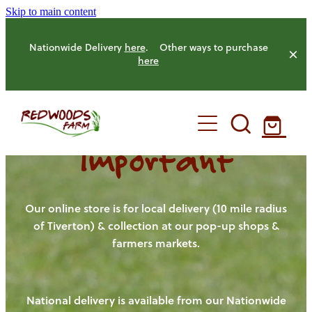
Skip to main content
Nationwide Delivery
here
. Other ways to purchase
here
Important
HOME
OUR FARM
Our online store is for local delivery (10 mile radius
of Tiverton) & collection at our pop-up shops &
farmers markets.
OUR ANIMALS
OUR PRODUCE
National delivery is available from our Nationwide
HENS