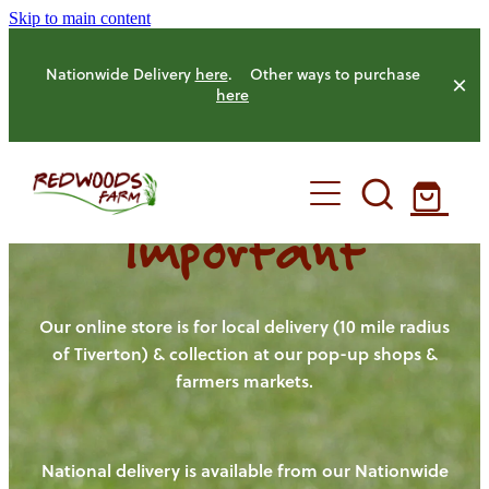
Skip to main content
Nationwide Delivery
here
. Other ways to purchase
here
Important
HOME
OUR FARM
Our online store is for local delivery (10 mile radius
of Tiverton) & collection at our pop-up shops &
farmers markets.
OUR ANIMALS
OUR PRODUCE
National delivery is available from our Nationwide
HENS