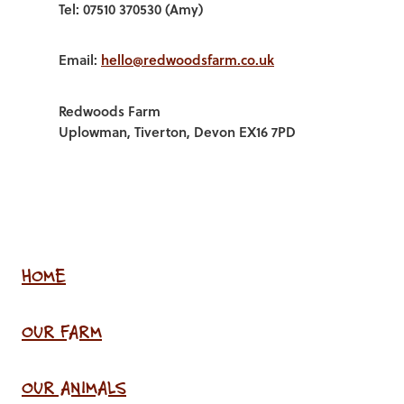
Tel: 07510 370530 (Amy)
Email:
hello@redwoodsfarm.co.uk
Redwoods Farm
Uplowman, Tiverton, Devon EX16 7PD
HOME
OUR FARM
OUR ANIMALS