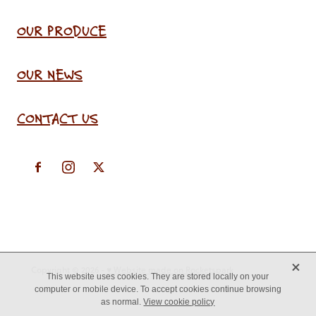
OUR PRODUCE
OUR NEWS
CONTACT US
X
Copyright © 2026 -
♥ Website made on Rocketspark
This website uses cookies. They are stored locally on your
computer or mobile device. To accept cookies continue browsing
as normal.
View cookie policy