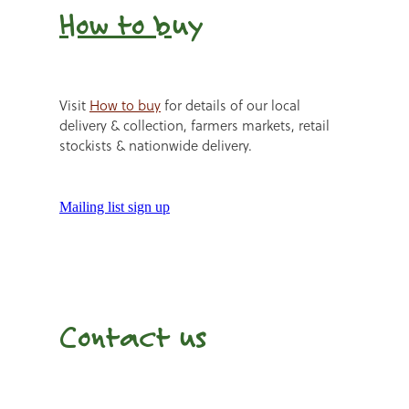
How to b
uy
Visit
How to buy
for details of our local
delivery & collection, farmers markets, retail
stockists & nationwide delivery.
Mailing list sign up
Contact us