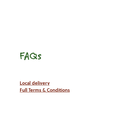
FAQs
Local delivery
Full Terms & Conditions