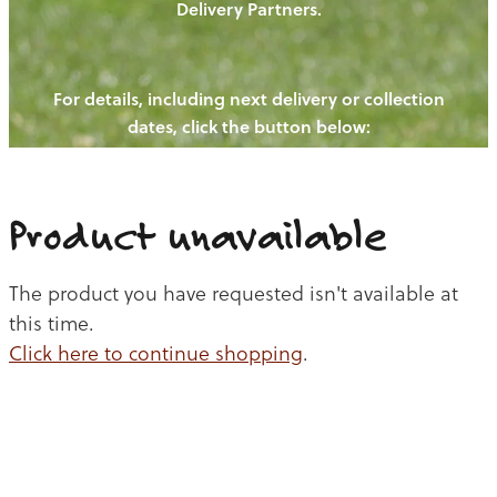
Delivery Partners.
PIGS
OUR NEWS
NEW! - REDWOODS FIBRE
CHICKENS
For details, including next delivery or collection
WAYS TO BUY
CONTACT US
dates, click the button below:
BLOGS
CATTLE
EGGS
THE REDWOODS ROUNDUP
SHEEP
Ways to buy
Shop
LAMB
Product unavailable
PORK
The product you have requested isn't available at
CHICKEN
this time.
Click here to continue shopping
.
BEEF