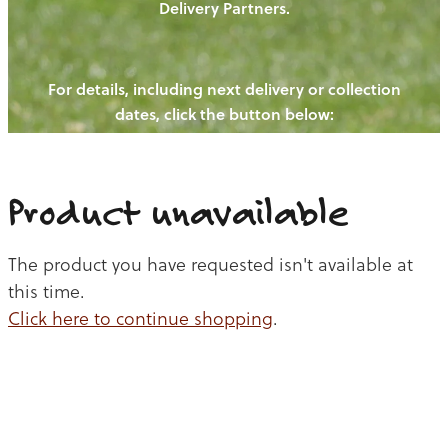
Delivery Partners.
PIGS
OUR NEWS
NEW! - REDWOODS FIBRE
CHICKENS
For details, including next delivery or collection
WAYS TO BUY
CONTACT US
dates, click the button below:
BLOGS
CATTLE
EGGS
THE REDWOODS ROUNDUP
SHEEP
Ways to buy
Shop
LAMB
Product unavailable
PORK
The product you have requested isn't available at
CHICKEN
this time.
Click here to continue shopping
.
BEEF