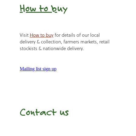
How to b
uy
Visit
How to buy
for details of our local
delivery & collection, farmers markets, retail
stockists & nationwide delivery.
Mailing list sign up
Contact us