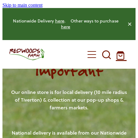
Skip to main content
Nationwide Delivery
here
. Other ways to purchase
here
Important
HOME
OUR FARM
Our online store is for local delivery (10 mile radius
of Tiverton) & collection at our pop-up shops &
farmers markets.
OUR ANIMALS
OUR PRODUCE
National delivery is available from our Nationwide
HENS