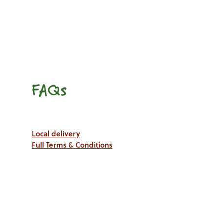
FAQs
Local delivery
Full Terms & Conditions