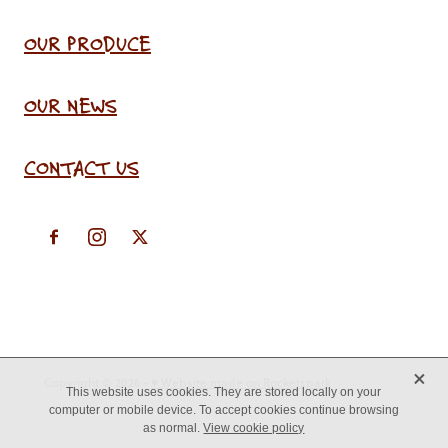
OUR PRODUCE
OUR NEWS
CONTACT US
X
Copyright © 2026 -
♥ Website made on Rocketspark
This website uses cookies. They are stored locally on your
computer or mobile device. To accept cookies continue browsing
as normal.
View cookie policy