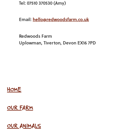
Tel: 07510 370530 (Amy)
Email:
hello@redwoodsfarm.co.uk
Redwoods Farm
Uplowman, Tiverton, Devon EX16 7PD
HOME
OUR FARM
OUR ANIMALS