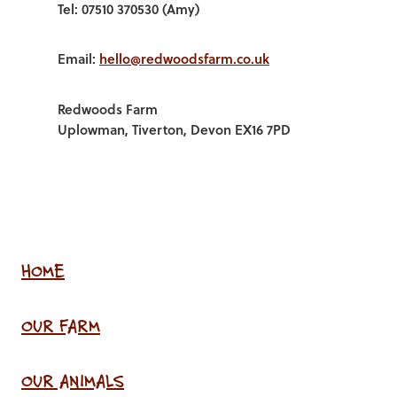
Tel: 07510 370530 (Amy)
Email:
hello@redwoodsfarm.co.uk
Redwoods Farm
Uplowman, Tiverton, Devon EX16 7PD
HOME
OUR FARM
OUR ANIMALS