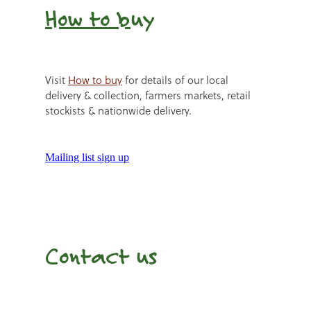
How to b
uy
Visit
How to buy
for details of our local
delivery & collection, farmers markets, retail
stockists & nationwide delivery.
Mailing list sign up
Contact us