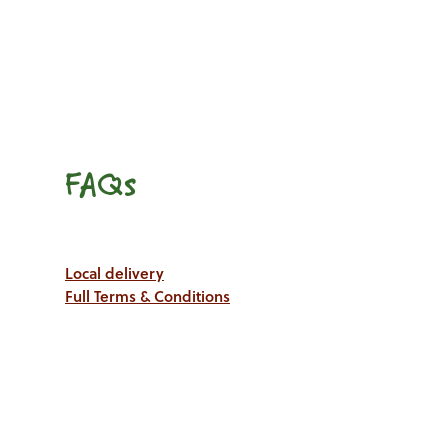
FAQs
Local delivery
Full Terms & Conditions