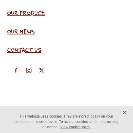
OUR PRODUCE
OUR NEWS
CONTACT US
X
Copyright © 2026 -
♥ Website made on Rocketspark
This website uses cookies. They are stored locally on your
computer or mobile device. To accept cookies continue browsing
as normal.
View cookie policy