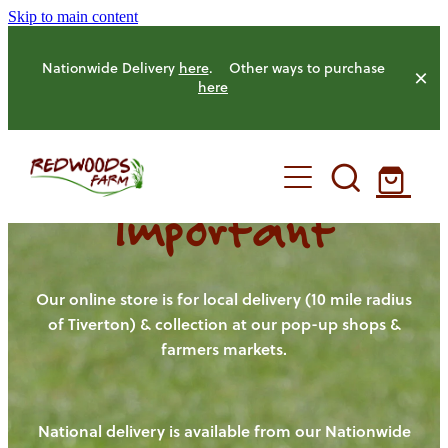
Skip to main content
Nationwide Delivery
here
. Other ways to purchase
here
Important
HOME
OUR FARM
Our online store is for local delivery (10 mile radius
of Tiverton) & collection at our pop-up shops &
farmers markets.
OUR ANIMALS
OUR PRODUCE
National delivery is available from our Nationwide
HENS