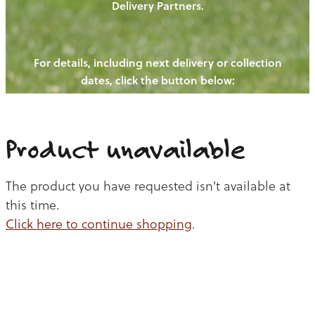
Delivery Partners.
PIGS
OUR NEWS
NEW! - REDWOODS FIBRE
CHICKENS
For details, including next delivery or collection
WAYS TO BUY
CONTACT US
dates, click the button below:
BLOGS
CATTLE
EGGS
THE REDWOODS ROUNDUP
SHEEP
Ways to buy
Shop
LAMB
Product unavailable
PORK
The product you have requested isn't available at
CHICKEN
this time.
Click here to continue shopping
.
BEEF