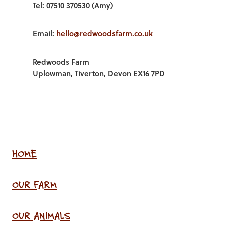
Tel: 07510 370530 (Amy)
Email:
hello@redwoodsfarm.co.uk
Redwoods Farm
Uplowman, Tiverton, Devon EX16 7PD
HOME
OUR FARM
OUR ANIMALS