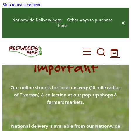
Skip to main content
Nationwide Delivery
here
. Other ways to purchase
here
Important
HOME
OUR FARM
Our online store is for local delivery (10 mile radius
of Tiverton) & collection at our pop-up shops &
farmers markets.
OUR ANIMALS
OUR PRODUCE
National delivery is available from our Nationwide
HENS