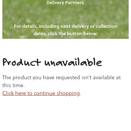
Delivery Partners.
PIGS
OUR NEWS
NEW! - REDWOODS FIBRE
CHICKENS
For details, including next delivery or collection
WAYS TO BUY
CONTACT US
dates, click the button below:
BLOGS
CATTLE
EGGS
THE REDWOODS ROUNDUP
SHEEP
Ways to buy
Shop
LAMB
Product unavailable
PORK
The product you have requested isn't available at
CHICKEN
this time.
Click here to continue shopping
.
BEEF