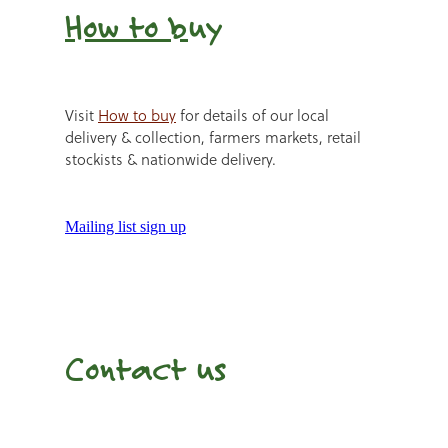
How to b
uy
Visit
How to buy
for details of our local
delivery & collection, farmers markets, retail
stockists & nationwide delivery.
Mailing list sign up
Contact us