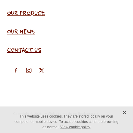
OUR PRODUCE
OUR NEWS
CONTACT US
X
Copyright © 2026 -
♥ Website made on Rocketspark
This website uses cookies. They are stored locally on your
computer or mobile device. To accept cookies continue browsing
as normal.
View cookie policy