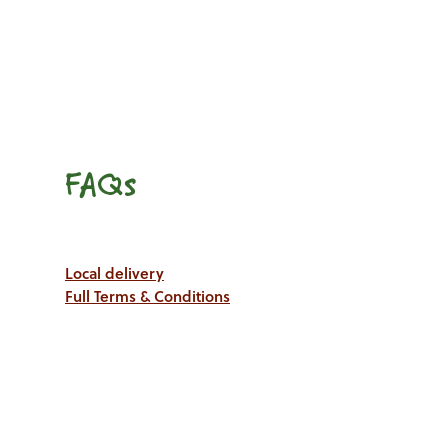
FAQs
Local delivery
Full Terms & Conditions