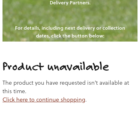
Delivery Partners.
PIGS
OUR NEWS
NEW! - REDWOODS FIBRE
CHICKENS
For details, including next delivery or collection
WAYS TO BUY
CONTACT US
dates, click the button below:
BLOGS
CATTLE
EGGS
THE REDWOODS ROUNDUP
SHEEP
Ways to buy
Shop
LAMB
Product unavailable
PORK
The product you have requested isn't available at
CHICKEN
this time.
Click here to continue shopping
.
BEEF