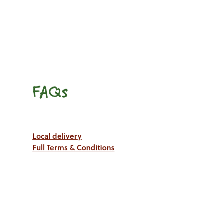
FAQs
Local delivery
Full Terms & Conditions