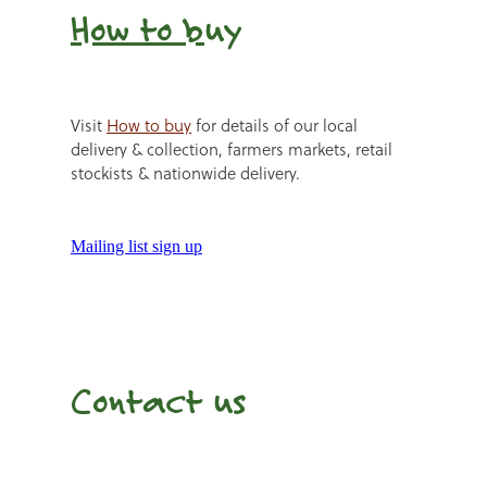
How to b
uy
Visit
How to buy
for details of our local
delivery & collection, farmers markets, retail
stockists & nationwide delivery.
Mailing list sign up
Contact us