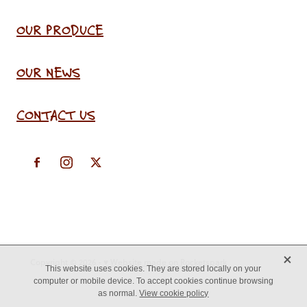
OUR PRODUCE
OUR NEWS
CONTACT US
X
Copyright © 2026 -
♥ Website made on Rocketspark
This website uses cookies. They are stored locally on your
computer or mobile device. To accept cookies continue browsing
as normal.
View cookie policy