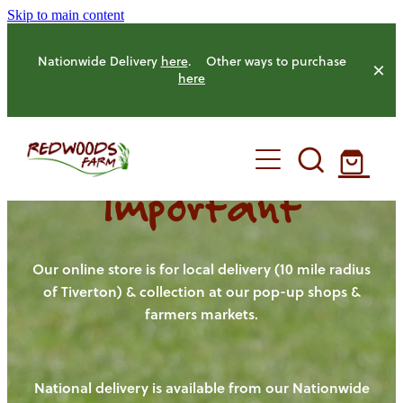
Skip to main content
Nationwide Delivery
here
. Other ways to purchase
here
Important
HOME
OUR FARM
Our online store is for local delivery (10 mile radius
of Tiverton) & collection at our pop-up shops &
farmers markets.
OUR ANIMALS
OUR PRODUCE
National delivery is available from our Nationwide
HENS