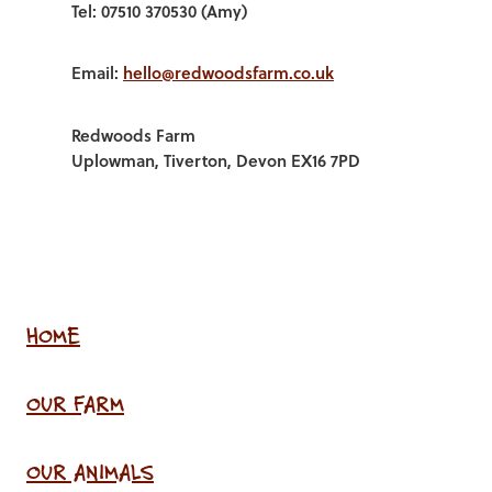
Tel: 07510 370530 (Amy)
Email:
hello@redwoodsfarm.co.uk
Redwoods Farm
Uplowman, Tiverton, Devon EX16 7PD
HOME
OUR FARM
OUR ANIMALS